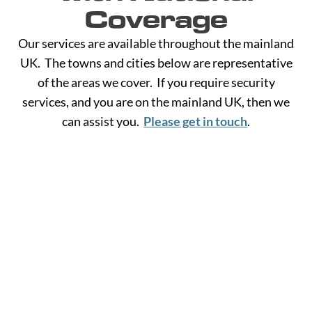
Coverage
Our services are available throughout the mainland
UK. The towns and cities below are representative
of the areas we cover. If you require security
services, and you are on the mainland UK, then we
can assist you.
Please get in touch
.
A -
C -
H -
M -
S -
B
G
L
R
Y
Aberdeen
Cambridge
Hackney
Macclesfield
Salisbury
Accrington
Camden
Halesowen
Maidstone
Scunthorp
Aldershot
Canterbury
Halifax
Manchester
Sheffield
Read
Read
Read
Read
Read
Altrincham
Cardiff
Hammersmith
Mansfield
Shrewsbur
More
More
More
More
More
Andover
Carlisle
Haringey
Margate
Sittingbou