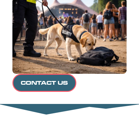
CONTACT US