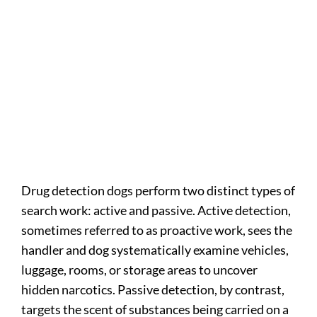
Drug detection dogs perform two distinct types of
search work: active and passive. Active detection,
sometimes referred to as proactive work, sees the
handler and dog systematically examine vehicles,
luggage, rooms, or storage areas to uncover
hidden narcotics. Passive detection, by contrast,
targets the scent of substances being carried on a