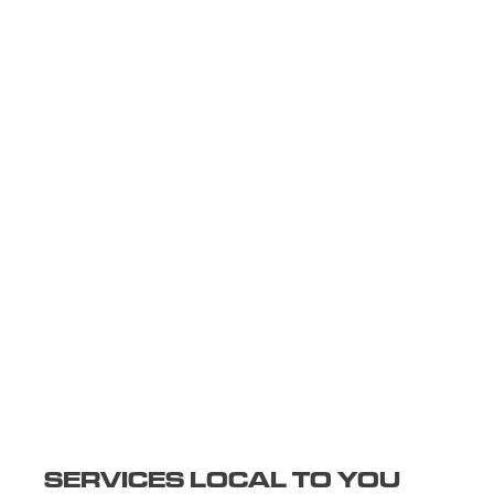
SERVICES LOCAL TO YOU