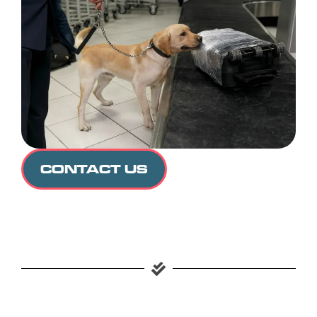
CONTACT US