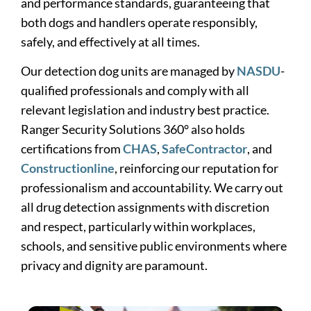
and performance standards, guaranteeing that
both dogs and handlers operate responsibly,
safely, and effectively at all times.
Our detection dog units are managed by
NASDU
-
qualified professionals and comply with all
relevant legislation and industry best practice.
Ranger Security Solutions 360° also holds
certifications from
CHAS
,
SafeContractor
, and
Constructionline
, reinforcing our reputation for
professionalism and accountability. We carry out
all drug detection assignments with discretion
and respect, particularly within workplaces,
schools, and sensitive public environments where
privacy and dignity are paramount.