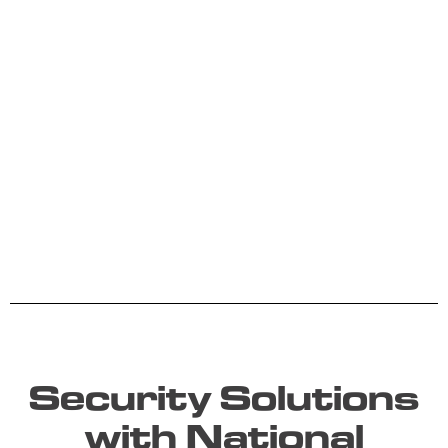
Security Solutions
with National