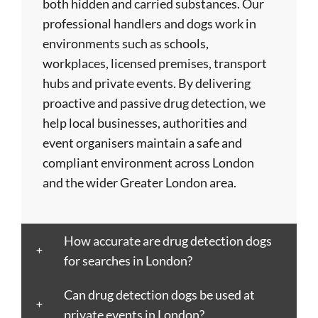
both hidden and carried substances. Our
Birmingham
Doncaster
Islington
Nuneaton
Stoke-
professional handlers and dogs work in
Blackburn
Dundee
Jarrow
Oldham
on-
environments such as schools,
Blackpool
Dunfermline
Keighley
Oxford
Trent
workplaces, licensed premises, transport
Bletchley
Dunstable
Kensington
Paisley
Stroud
hubs and private events. By delivering
Bognor
Ealing
Kettering
Plymouth
Sunderlan
proactive and passive drug detection, we
Regis
East
Kidderminster
Poole
Sutton
help local businesses, authorities and
Bolton
Kilbride
Kilmarnock
Port
Swansea
event organisers maintain a safe and
Borough
Eastbourne
King's
Talbot
Swindon
compliant environment across London
Boston
Edinburgh
Lynn
Portsmouth
Tamworth
and the wider Greater London area.
Bournemouth
Enfield
Kingston
Preston
Taunton
Bradford
Epsom
upon
Reading
Telford
Braintree
Exeter
Hull
Redbridge
Torquay
How accurate are drug detection dogs
Brent
Fareham
Kingston
Redditch
Tower
for searches in London?
Bridgend
Farnborough
upon
Richmond
Hamlets
Bridgwater
Farnham
Thames
upon
Town/City
Can drug detection dogs be used at
Brighton
Folkestone
Lambeth
Thames
Walsall
private events in London?