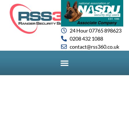
24 Hour 07765 898623
0208 432 1088
contact@rss360.co.uk