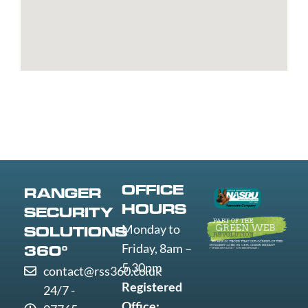
Worcester
Worksop
Worthing
Wrexham
Yeovil
York
OFFICE
RANGER
HOURS
SECURITY
Monday to
SOLUTIONS
Friday, 8am –
360°
5.30pm
contact@rss360.co.uk
Registered
24/7 -
Office: