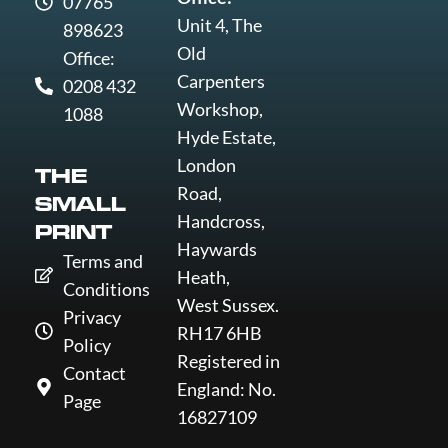
07765
Unit 4, The
898623
Old
Office:
Carpenters
0208 432
Workshop,
1088
Hyde Estate,
London
THE
Road,
SMALL
Handcross,
PRINT
Haywards
Terms and
Heath,
Conditions
West Sussex.
Privacy
RH17 6HB
Policy
Registered in
Contact
England: No.
Page
16827109