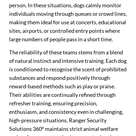
person. In these situations, dogs calmly monitor
individuals moving through queues or crowd lines,
making them ideal for use at concerts, educational
sites, airports, or controlled entry points where
large numbers of people pass in a short time.
The reliability of these teams stems from a blend
of natural instinct and intensive training. Each dog
is conditioned to recognise the scent of prohibited
substances and respond positively through
reward-based methods such as play or praise.
Their abilities are continually refined through
refresher training, ensuring precision,
enthusiasm, and consistency even in challenging,
high-pressure situations. Ranger Security
Solutions 360° maintains strict animal welfare