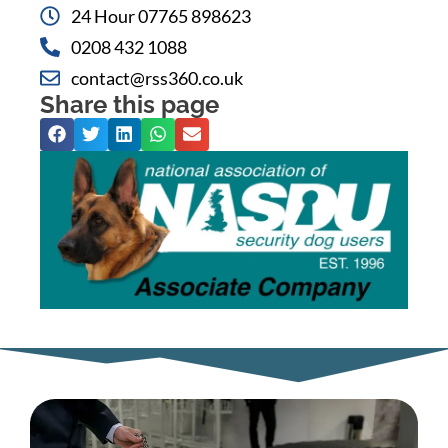
24 Hour 07765 898623
0208 432 1088
contact@rss360.co.uk
Share this page