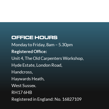
OFFICE HOURS
Monday to Friday, 8am – 5.30pm
Registered Office:
Unit 4, The Old Carpenters Workshop,
Hyde Estate, London Road,
Handcross,
Haywards Heath,
West Sussex.
RH17 6HB
Registered in England: No. 16827109