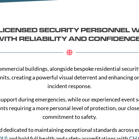
A-LICENSED SECURITY PERSONNEL 
ITH RELIABILITY AND CONFIDENC
nd commercial buildings, alongside bespoke residential secur
nits, creating a powerful visual deterrent and enhancing 
incident response.
support during emergencies, while our experienced event s
ents requiring a more personal level of protection, our clos
commitment to safety.
and dedicated to maintaining exceptional standards across 
DU)
and hold full health and safety accreditations with
CH