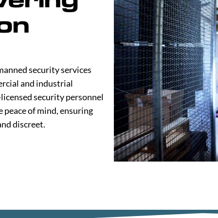
on
manned security services
rcial and industrial
-licensed security personnel
e peace of mind, ensuring
and discreet.