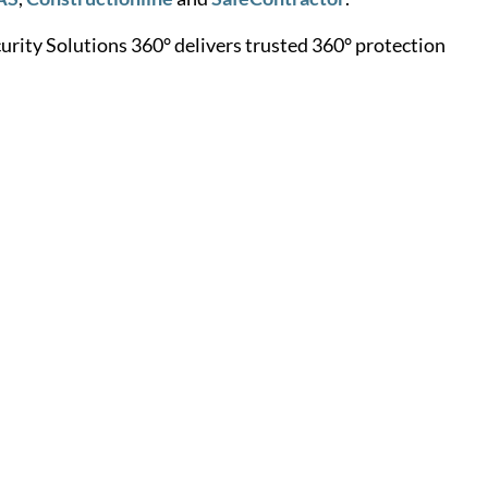
rity Solutions 360° delivers trusted 360° protection
Learn More