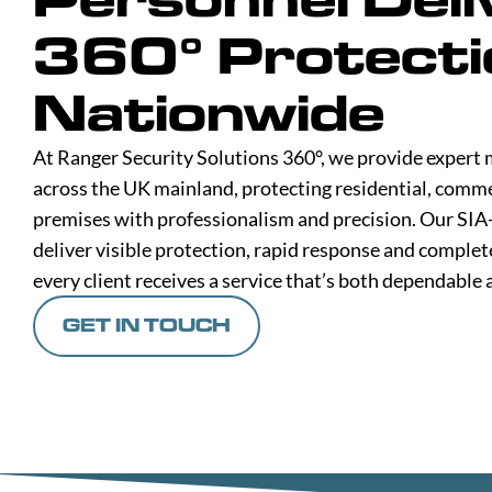
360° Protecti
Nationwide
At Ranger Security Solutions 360°, we provide expert 
across the UK mainland, protecting residential, comme
premises with professionalism and precision. Our SIA
deliver visible protection, rapid response and complet
every client receives a service that’s both dependable 
GET IN TOUCH