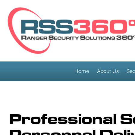
Home
About Us
Sec
Professional S
Personnel Deli