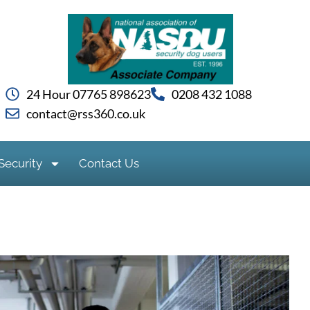
24 Hour 07765 898623
0208 432 1088
contact@rss360.co.uk
Security
Contact Us