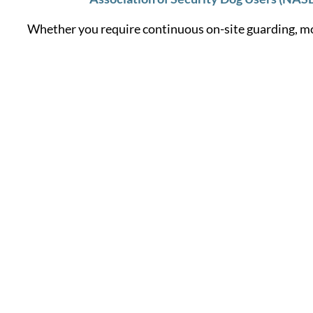
Whether you require continuous on-site guarding, mo
Learn More