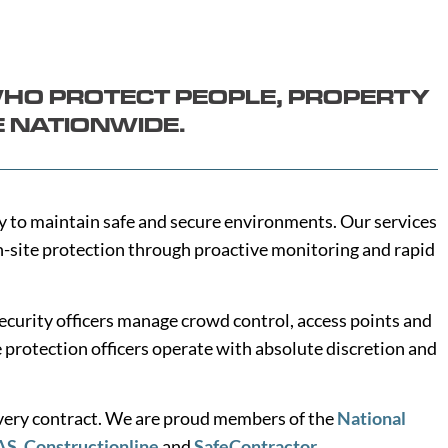
WHO PROTECT PEOPLE, PROPERTY
E NATIONWIDE.
ity to maintain safe and secure environments. Our services
on-site protection through proactive monitoring and rapid
ecurity officers manage crowd control, access points and
e protection officers operate with absolute discretion and
every contract. We are proud members of the
National
AS
,
Constructionline
and
SafeContractor
.