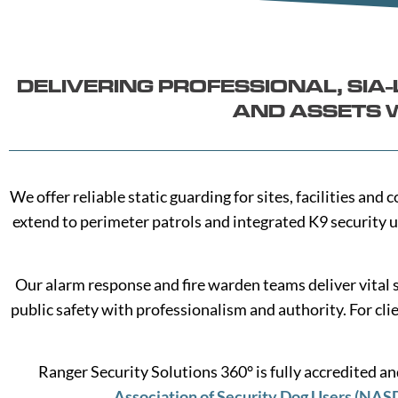
DELIVERING PROFESSIONAL, SI
AND ASSETS W
We offer reliable static guarding for sites, facilities a
extend to perimeter patrols and integrated K9 security u
Our alarm response and fire warden teams deliver vital 
public safety with professionalism and authority. For cli
Ranger Security Solutions 360° is fully accredited 
Association of Security Dog Users (NAS