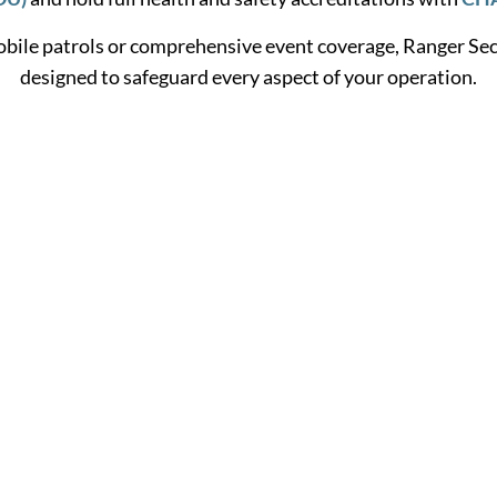
bile patrols or comprehensive event coverage, Ranger Secu
designed to safeguard every aspect of your operation.
Learn More