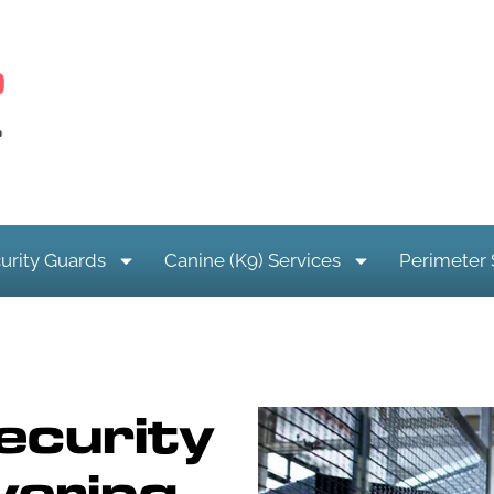
urity Guards
Canine (K9) Services
Perimeter 
ecurity
vering