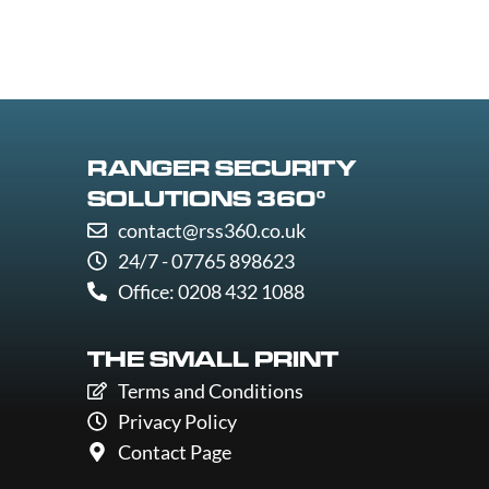
RANGER SECURITY
SOLUTIONS 360°
contact@rss360.co.uk
24/7 - 07765 898623
Office: 0208 432 1088
THE SMALL PRINT
Terms and Conditions
Privacy Policy
Contact Page