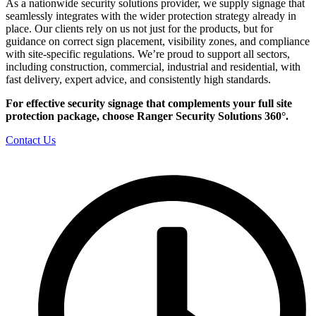
As a nationwide security solutions provider, we supply signage that
seamlessly integrates with the wider protection strategy already in
place. Our clients rely on us not just for the products, but for
guidance on correct sign placement, visibility zones, and compliance
with site-specific regulations. We’re proud to support all sectors,
including construction, commercial, industrial and residential, with
fast delivery, expert advice, and consistently high standards.
For effective security signage that complements your full site
protection package, choose Ranger Security Solutions 360°.
Contact Us