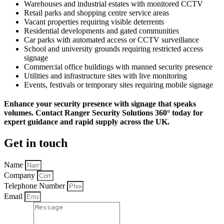
Warehouses and industrial estates with monitored CCTV
Retail parks and shopping centre service areas
Vacant properties requiring visible deterrents
Residential developments and gated communities
Car parks with automated access or CCTV surveillance
School and university grounds requiring restricted access
signage
Commercial office buildings with manned security presence
Utilities and infrastructure sites with live monitoring
Events, festivals or temporary sites requiring mobile signage
Enhance your security presence with signage that speaks
volumes. Contact Ranger Security Solutions 360° today for
expert guidance and rapid supply across the UK.
Get in touch
Name
Company
Telephone Number
Email