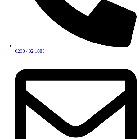
0208 432 1088