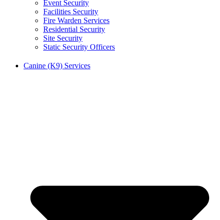
Event Security
Facilities Security
Fire Warden Services
Residential Security
Site Security
Static Security Officers
Canine (K9) Services