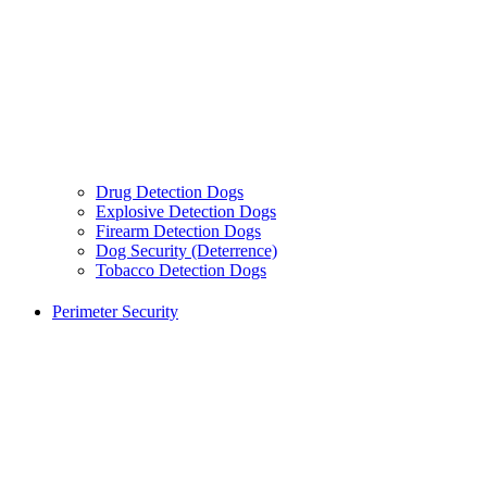
Drug Detection Dogs
Explosive Detection Dogs
Firearm Detection Dogs
Dog Security (Deterrence)
Tobacco Detection Dogs
Perimeter Security