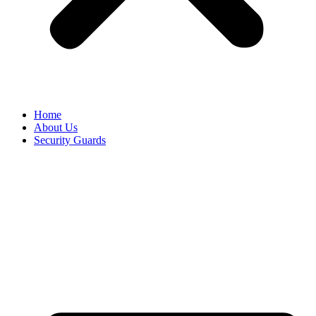
Home
About Us
Security Guards