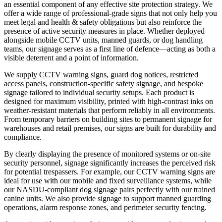
an essential component of any effective site protection strategy. We
offer a wide range of professional-grade signs that not only help you
meet legal and health & safety obligations but also reinforce the
presence of active security measures in place. Whether deployed
alongside mobile CCTV units, manned guards, or dog handling
teams, our signage serves as a first line of defence—acting as both a
visible deterrent and a point of information.
We supply CCTV warning signs, guard dog notices, restricted
access panels, construction-specific safety signage, and bespoke
signage tailored to individual security setups. Each product is
designed for maximum visibility, printed with high-contrast inks on
weather-resistant materials that perform reliably in all environments.
From temporary barriers on building sites to permanent signage for
warehouses and retail premises, our signs are built for durability and
compliance.
By clearly displaying the presence of monitored systems or on-site
security personnel, signage significantly increases the perceived risk
for potential trespassers. For example, our CCTV warning signs are
ideal for use with our mobile and fixed surveillance systems, while
our NASDU-compliant dog signage pairs perfectly with our trained
canine units. We also provide signage to support manned guarding
operations, alarm response zones, and perimeter security fencing.