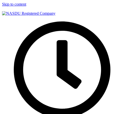
Skip to content