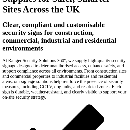
Sites Across the UK
Clear, compliant and customisable
security signs for construction,
commercial, industrial and residential
environments
At Ranger Security Solutions 360°, we supply high-quality security
signage designed to deter unauthorised access, enhance safety, and
support compliance across all environments. From construction sites
and commercial properties to industrial facilities and residential
areas, our signage solutions help reinforce the presence of security
measures, including CCTV, dog units, and restricted zones. Each
sign is durable, weather-resistant, and clearly visible to support your
on-site security strategy.