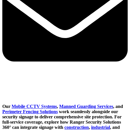
Our
Mobile CCTV Systems
,
Manned Guarding Services
, and
Perimeter Fencing Solutions
work seamlessly alongside our
security signage to deliver comprehensive site protection. For
full-service coverage, explore how Ranger Security Solutions
360° can integrate signage with
construction
,
industrial
, and