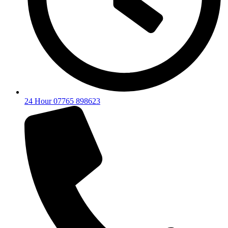
24 Hour 07765 898623