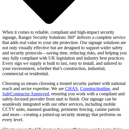
When it comes to reliable, compliant and high-impact security
signage, Ranger Security Solutions 360° delivers a complete service
that adds real value to your site protection. Our signage solutions are
not only visually effective but are designed to support wider safety
and security protocols—saving time, reducing risks, and helping you
stay fully compliant with UK legislation and industry best practices.
Every sign we supply is built to last, easy to install, and tailored to
your environment, whether that’s construction, industrial,
commercial or residential.
Choosing us means choosing a trusted security partner with national
reach and sector expertise. We are
CHAS
,
Constructionline
, and
SafeContractor Approved
, ensuring you work with a compliant and
safety-focused provider from start to finish. Our signage can be
seamlessly integrated with our other services, including mobile
CCTV units, manned guarding, perimeter fencing, canine patrols
and more—creating a joined-up security strategy that performs on
every level.