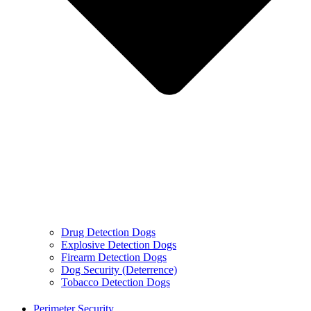
Drug Detection Dogs
Explosive Detection Dogs
Firearm Detection Dogs
Dog Security (Deterrence)
Tobacco Detection Dogs
Perimeter Security