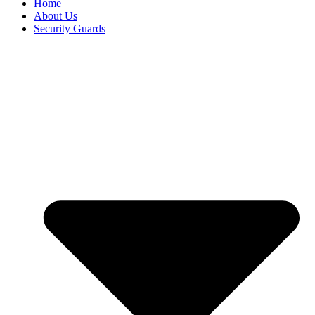
Home
About Us
Security Guards