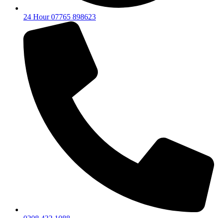
24 Hour 07765 898623