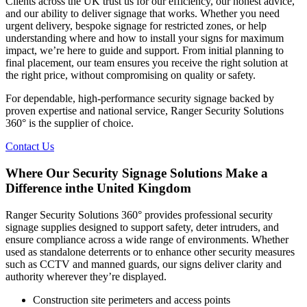
Clients across the UK trust us for our efficiency, our honest advice,
and our ability to deliver signage that works. Whether you need
urgent delivery, bespoke signage for restricted zones, or help
understanding where and how to install your signs for maximum
impact, we’re here to guide and support. From initial planning to
final placement, our team ensures you receive the right solution at
the right price, without compromising on quality or safety.
For dependable, high-performance security signage backed by
proven expertise and national service, Ranger Security Solutions
360° is the supplier of choice.
Contact Us
Where Our Security Signage Solutions Make a
Difference inthe United Kingdom
Ranger Security Solutions 360° provides professional security
signage supplies designed to support safety, deter intruders, and
ensure compliance across a wide range of environments. Whether
used as standalone deterrents or to enhance other security measures
such as CCTV and manned guards, our signs deliver clarity and
authority wherever they’re displayed.
Construction site perimeters and access points