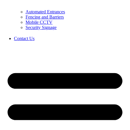
Automated Entrances
Fencing and Barriers
Mobile CCTV
Security Signage
Contact Us