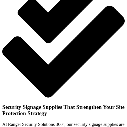
Security Signage Supplies That Strengthen Your Site
Protection Strategy
At Ranger Security Solutions 360°, our security signage supplies are