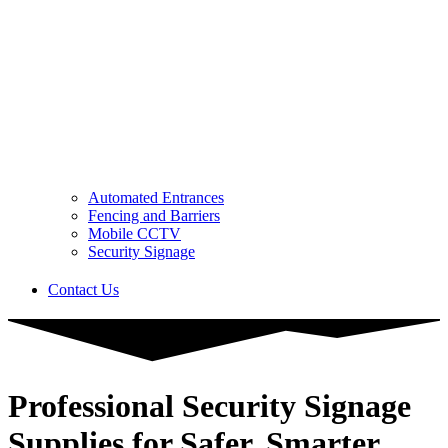
Automated Entrances
Fencing and Barriers
Mobile CCTV
Security Signage
Contact Us
Professional Security Signage
Supplies for Safer, Smarter