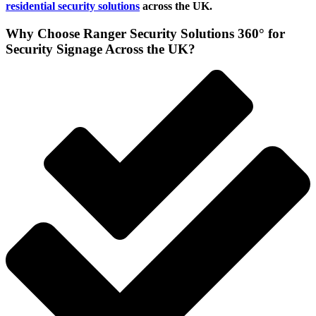
residential security solutions
across the UK.
Why Choose Ranger Security Solutions 360° for
Security Signage Across the UK?