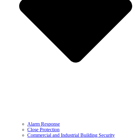
Alarm Response
Close Protection
Commercial and Industrial Building Security