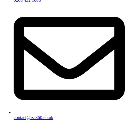
0208 432 1088
contact@rss360.co.uk