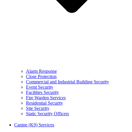
Alarm Response
Close Protection
Commercial and Industrial Building Security
Event Security
Facilities Security
Fire Warden Services
Residential Security
Site Security
Static Security Officers
Canine (K9) Services