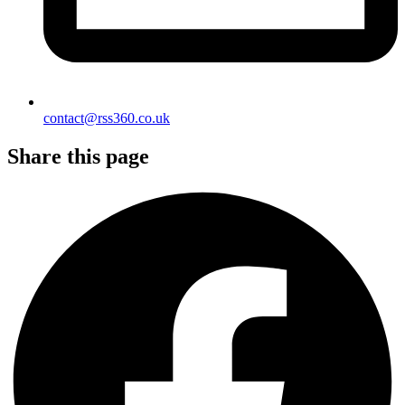
contact@rss360.co.uk
Share this page