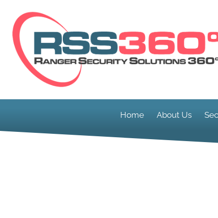
Home
About Us
Sec