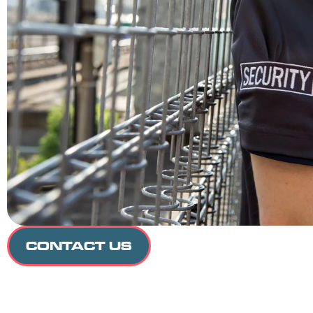
CONTACT US