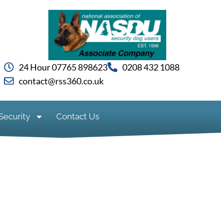
24 Hour 07765 898623
0208 432 1088
contact@rss360.co.uk
Security
Contact Us