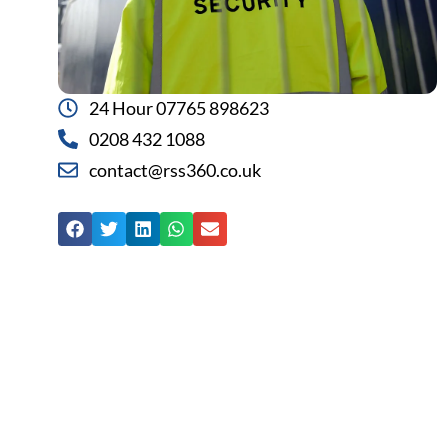
24 Hour 07765 898623
0208 432 1088
contact@rss360.co.uk