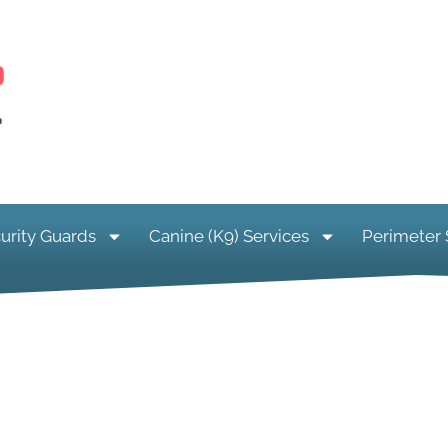
urity Guards
Canine (K9) Services
Perimeter 