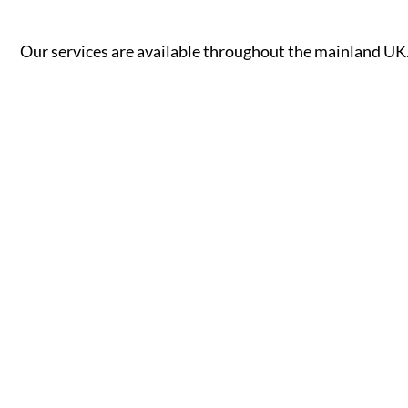
Our services are available throughout the mainland UK. 
A - B
C - G
Aberdeen
Cambridge
Accrington
Camden
Aldershot
Canterbury
Altrincham
Cardiff
Read More
Read More
Andover
Carlisle
Ashford
Chelmsford
Aylesbury
Chelsea
Ayr
Cheltenham
Banbury
Chester