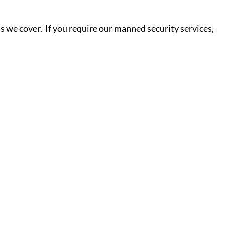
s we cover. If you require our manned security services,
S - Y
ield
Salisbury
Scunthorpe
ne
Sheffield
Shrewsbury
ter
Sittingbourne
Slough
d
Southampton
Southend-
ore
Read More
on-Sea
Southport
ydfil
Southwark
St Albans
St
Helens
St Ives
Stafford
rough
Stevenage
Stockport
eynes
Stoke-on-Trent
Stroud