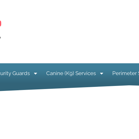
urity Guards
Canine (K9) Services
Perimeter 