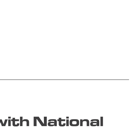
ith National