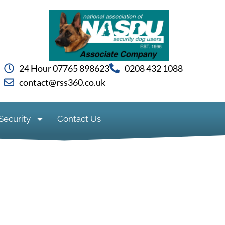
24 Hour 07765 898623
0208 432 1088
contact@rss360.co.uk
Security
Contact Us