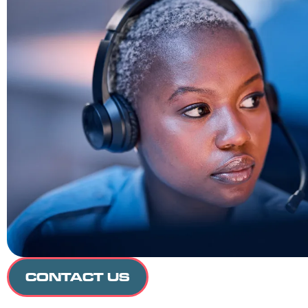
CONTACT US