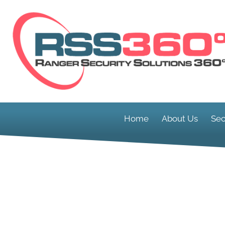
Home
About Us
Sec