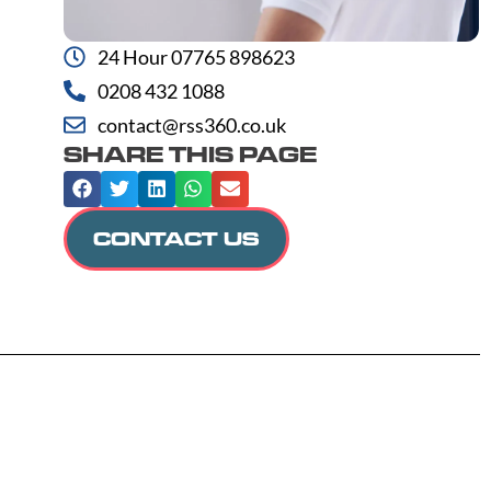
24 Hour 07765 898623
0208 432 1088
contact@rss360.co.uk
SHARE THIS PAGE
CONTACT US