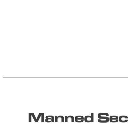
Manned Secu