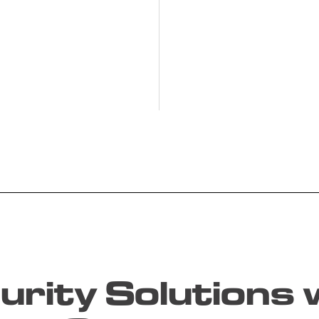
rity Solutions w