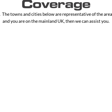
Coverage
The towns and cities below are representative of the area
and you are on the mainland UK, then we can assist you.
H - L
M - R
Hackney
Macclesf
Halesowen
Maidsto
Halifax
Manches
Hammersmith
Mansfiel
Read More
Read M
Haringey
Margate
Harrogate
Merthyr T
Harrow
Merton
Hartlepool
Middlesb
Hastings
Milton K