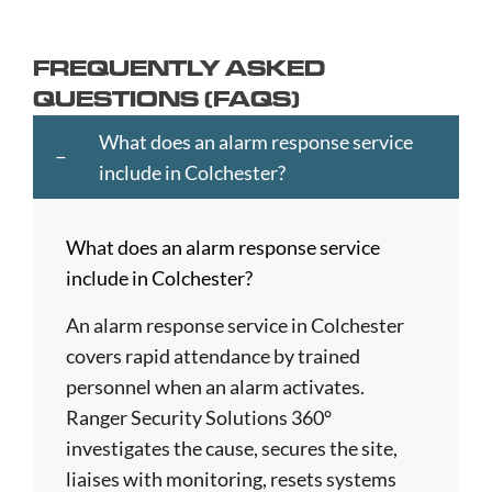
Ayr
Cheltenham
Hartlepool
Merton
Southend-
Banbury
Chester
Hastings
Middlesbrough
on-
FREQUENTLY ASKED
Bangor
Chippenham
Havant
Milton
Sea
QUESTIONS (FAQS)
Barking
Christchurch
Havering
Keynes
Southport
and
City
Hemel
Neath
Southwark
What does an alarm response service
Dagenham
of
Hempstead
Newcastle
St
include in Colchester?
Barnet
London
Hereford
upon
Albans
Barnsley
Colchester
High
Tyne
St
What does an alarm response service
Barry
Coventry
Wycombe
Newham
Helens
include in Colchester?
Basildon
Crawley
Hillingdon
Newport
St
Bath
Crewe
Horsham
Northampton
Ives
An alarm response service in Colchester
Bedford
Croydon
Hounslow
Northwich
Stafford
covers rapid attendance by trained
Bexley
Darlington
Huddersfield
Norwich
Stevenage
personnel when an alarm activates.
Birkenhead
Derby
Ipswich
Nottingham
Stockport
Ranger Security Solutions 360°
Birmingham
Doncaster
Islington
Nuneaton
Stoke-
investigates the cause, secures the site,
Blackburn
Dundee
Jarrow
Oldham
on-
liaises with monitoring, resets systems