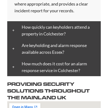
Blackpool
Dunfermline
Keighley
Oxford
Trent
where appropriate, and provides a clear
Bletchley
Dunstable
Kensington
Paisley
Stroud
incident report for your records.
Bognor
Ealing
Kettering
Plymouth
Sunderlan
Regis
East
Kidderminster
Poole
Sutton
How quickly can keyholders attend a
Bolton
Kilbride
Kilmarnock
Port
Swansea
property in Colchester?
Borough
Eastbourne
King's
Talbot
Swindon
Boston
Edinburgh
Lynn
Portsmouth
Tamworth
Are keyholding and alarm response
Bournemouth
Enfield
Kingston
Preston
Taunton
available across Essex?
Bradford
Epsom
upon
Reading
Telford
Braintree
How much does it cost for an alarm
Exeter
Hull
Redbridge
Torquay
Brent
response service in Colchester?
Fareham
Kingston
Redditch
Tower
Bridgend
Farnborough
upon
Richmond
Hamlets
PROVIDING SECURITY
Bridgwater
Farnham
Thames
upon
Town/City
SOLUTIONS THROUGHOUT
Brighton
Folkestone
Lambeth
Thames
Walsall
THE MAINLAND UK
and
Fulham
Leamington
Rochdale
Waltham
Hove
Gateshead
Spa
Rotherham
Forest