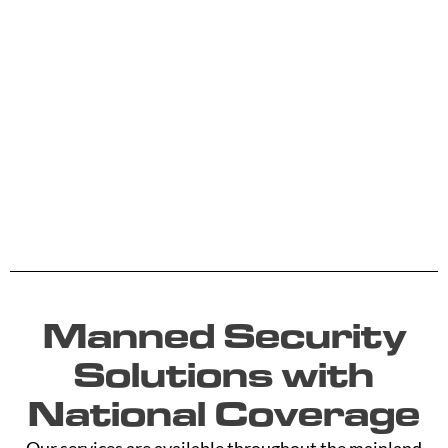
Manned Security
Solutions with
National Coverage
Our services are available throughout the mainland