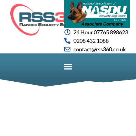
24 Hour 07765 898623
0208 432 1088
contact@rss360.co.uk