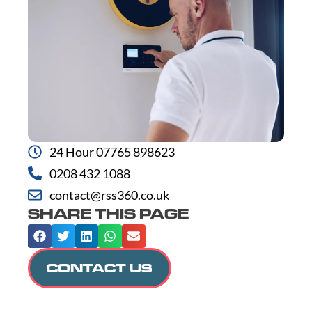
24 Hour 07765 898623
0208 432 1088
contact@rss360.co.uk
SHARE THIS PAGE
CONTACT US