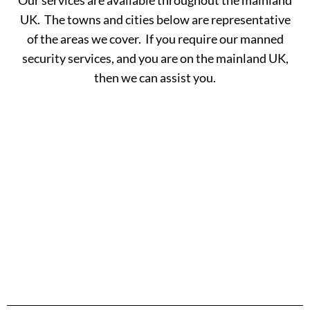
UK. The towns and cities below are representative
of the areas we cover. If you require our manned
security services, and you are on the mainland UK,
then we can assist you.
A -
C -
H -
M -
S -
B
G
L
R
Y
Aberdeen
Cambridge
Hackney
Macclesfield
Salisbury
Accrington
Camden
Halesowen
Maidstone
Scunthorp
Aldershot
Canterbury
Halifax
Manchester
Sheffield
Read
Read
Read
Read
Read
Altrincham
Cardiff
Hammersmith
Mansfield
Shrewsbur
More
More
More
More
More
Andover
Carlisle
Haringey
Margate
Sittingbou
Ashford
Chelmsford
Harrogate
Merthyr
Slough
Aylesbury
Chelsea
Harrow
Tydfil
Southamp