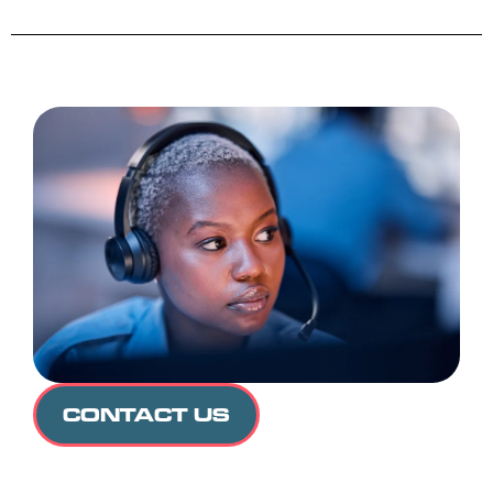
CONTACT US