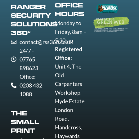
Worthing
OFFICE
RANGER
Wrexham
HOURS
SECURITY
Yeovil
Monday to
SOLUTIONS
York
Friday, 8am –
360°
5.30pm
contact@rss360.co.uk
Registered
24/7 -
Office:
07765
Unit 4, The
898623
Old
Office:
Carpenters
0208 432
Workshop,
1088
Hyde Estate,
London
THE
Road,
SMALL
Handcross,
PRINT
Haywards