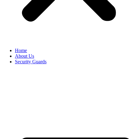
Home
About Us
Security Guards