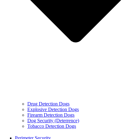
Drug Detection Dogs
Explosive Detection Dogs
Firearm Detection Dogs
Dog Security (Deterrence)
Tobacco Detection Dogs
Perimeter Security