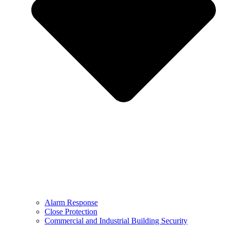
Alarm Response
Close Protection
Commercial and Industrial Building Security