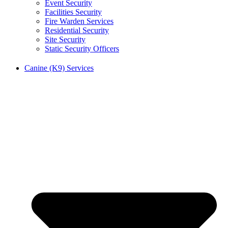
Event Security
Facilities Security
Fire Warden Services
Residential Security
Site Security
Static Security Officers
Canine (K9) Services