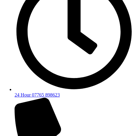
24 Hour 07765 898623