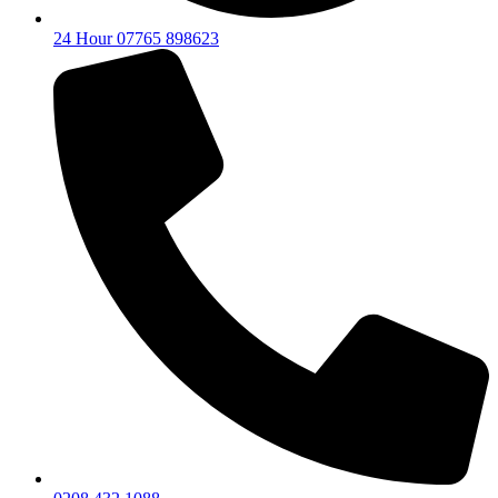
24 Hour 07765 898623