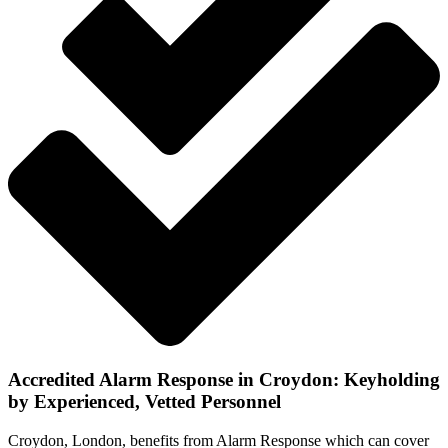
Accredited Alarm Response in Croydon: Keyholding
by Experienced, Vetted Personnel
Croydon, London, benefits from Alarm Response which can cover