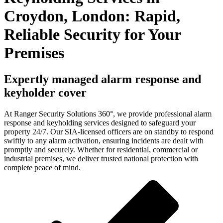
Croydon, London: Rapid,
Reliable Security for Your
Premises
Expertly managed alarm response and
keyholder cover
At Ranger Security Solutions 360°, we provide professional alarm
response and keyholding services designed to safeguard your
property 24/7. Our SIA-licensed officers are on standby to respond
swiftly to any alarm activation, ensuring incidents are dealt with
promptly and securely. Whether for residential, commercial or
industrial premises, we deliver trusted national protection with
complete peace of mind.