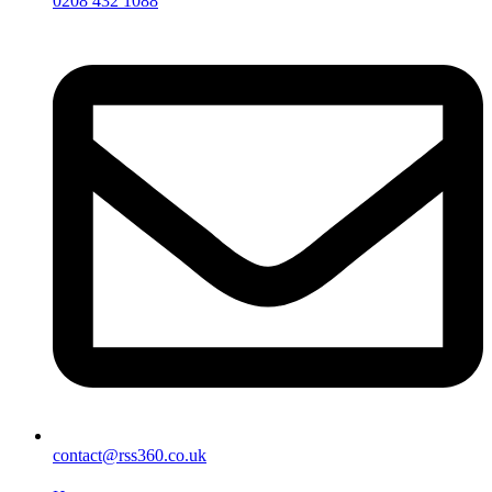
0208 432 1088
contact@rss360.co.uk