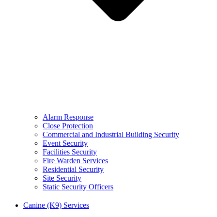
Alarm Response
Close Protection
Commercial and Industrial Building Security
Event Security
Facilities Security
Fire Warden Services
Residential Security
Site Security
Static Security Officers
Canine (K9) Services