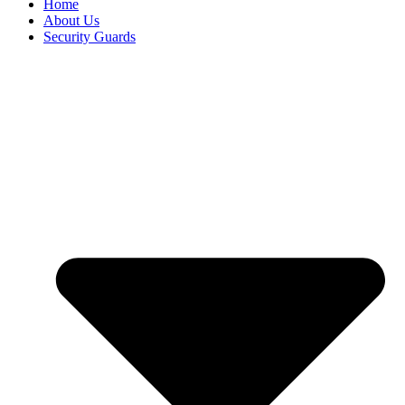
Home
About Us
Security Guards