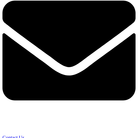
Contact Us