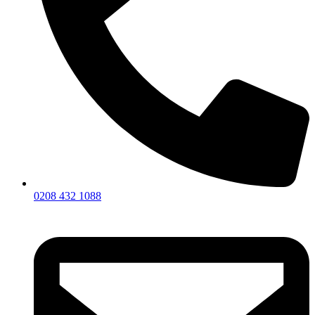
0208 432 1088