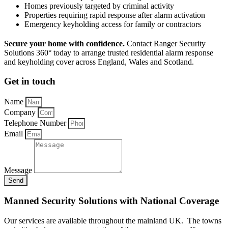
Homes previously targeted by criminal activity
Properties requiring rapid response after alarm activation
Emergency keyholding access for family or contractors
Secure your home with confidence.
Contact Ranger Security
Solutions 360° today to arrange trusted residential alarm response
and keyholding cover across England, Wales and Scotland.
Get in touch
Name
Company
Telephone Number
Email
Message
Send
Manned Security Solutions with National Coverage
Our services are available throughout the mainland UK. The towns