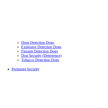
Drug Detection Dogs
Explosive Detection Dogs
Firearm Detection Dogs
Dog Security (Deterrence)
Tobacco Detection Dogs
Perimeter Security