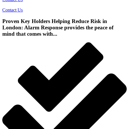
Contact Us
Proven Key Holders Helping Reduce Risk in
London: Alarm Response provides the peace of
mind that comes with...