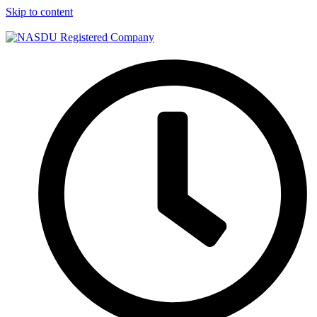
Skip to content