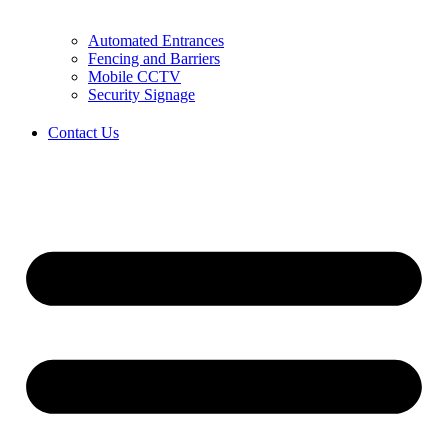
Automated Entrances
Fencing and Barriers
Mobile CCTV
Security Signage
Contact Us