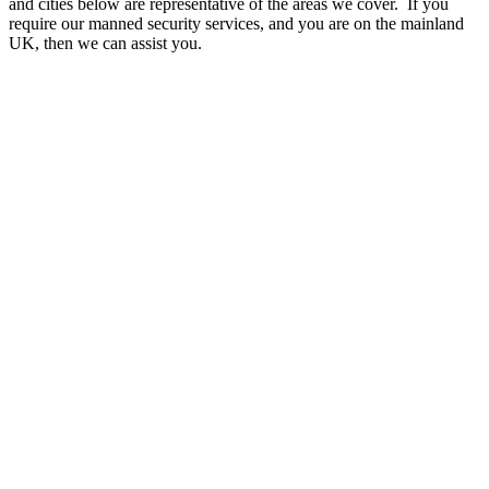
and cities below are representative of the areas we cover. If you
require our manned security services, and you are on the mainland
UK, then we can assist you.
A - B
Aberdeen
Accrington
Aldershot
Altrincham
Andover
Ashford
Aylesbury
Ayr
Banbury
Bangor
Barking and Dagenham
Barnet
Barnsley
Barry
Basildon
Bath
Bedford
Bexley