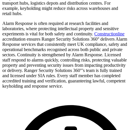
transport hubs, logistics depots and distribution centres. For
example, keyholding might reduce risks across warehouses and
retail hubs.
Alarm Response is often required at research facilities and
laboratories, where protecting intellectual property and sensitive
experiments is vital for both safety and continuity.
Constructionline
accreditation ensures Ranger Security Solutions 360° delivers Alarm
Response services that consistently meet UK compliance, safety and
operational benchmarks recognised across both public and private
sectors. Continuity is strengthened by Alarm Response. Licensed
staff respond to alarms quickly, controlling risks, protecting valuable
property and preventing security issues from impacting productivity
or delivery. Ranger Security Solutions 360°’s team is fully trained
and licensed under SIA rules. Every staff member has completed
accredited training and verification, guaranteeing lawful, competent
keyholding and response service.