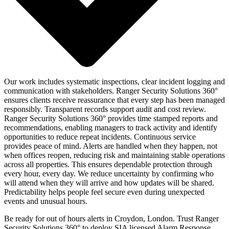
Our work includes systematic inspections, clear incident logging and
communication with stakeholders. Ranger Security Solutions 360°
ensures clients receive reassurance that every step has been managed
responsibly. Transparent records support audit and cost review.
Ranger Security Solutions 360° provides time stamped reports and
recommendations, enabling managers to track activity and identify
opportunities to reduce repeat incidents. Continuous service
provides peace of mind. Alerts are handled when they happen, not
when offices reopen, reducing risk and maintaining stable operations
across all properties. This ensures dependable protection through
every hour, every day. We reduce uncertainty by confirming who
will attend when they will arrive and how updates will be shared.
Predictability helps people feel secure even during unexpected
events and unusual hours.
Be ready for out of hours alerts in Croydon, London. Trust Ranger
Security Solutions 360° to deploy SIA licensed Alarm Response