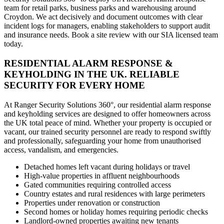
team for retail parks, business parks and warehousing around
Croydon. We act decisively and document outcomes with clear
incident logs for managers, enabling stakeholders to support audit
and insurance needs. Book a site review with our SIA licensed team
today.
RESIDENTIAL ALARM RESPONSE &
KEYHOLDING IN THE UK. RELIABLE
SECURITY FOR EVERY HOME
At Ranger Security Solutions 360°, our residential alarm response
and keyholding services are designed to offer homeowners across
the UK total peace of mind. Whether your property is occupied or
vacant, our trained security personnel are ready to respond swiftly
and professionally, safeguarding your home from unauthorised
access, vandalism, and emergencies.
Detached homes left vacant during holidays or travel
High-value properties in affluent neighbourhoods
Gated communities requiring controlled access
Country estates and rural residences with large perimeters
Properties under renovation or construction
Second homes or holiday homes requiring periodic checks
Landlord-owned properties awaiting new tenants