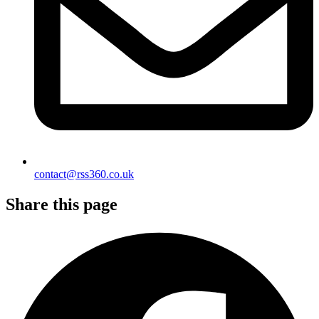
contact@rss360.co.uk
Share this page