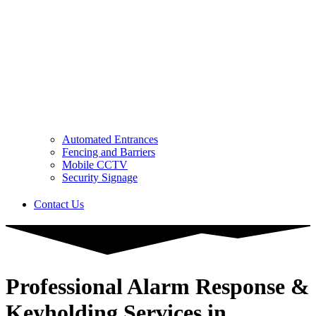
Automated Entrances
Fencing and Barriers
Mobile CCTV
Security Signage
Contact Us
Professional Alarm Response &
Keyholding Services in