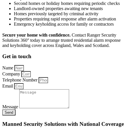
Second homes or holiday homes requiring periodic checks
Landlord-owned properties awaiting new tenants
Homes previously targeted by criminal activity
Properties requiring rapid response after alarm activation
Emergency keyholding access for family or contractors
Secure your home with confidence.
Contact Ranger Security
Solutions 360° today to arrange trusted residential alarm response
and keyholding cover across England, Wales and Scotland.
Get in touch
Name
Company
Telephone Number
Email
Message
Send
Manned Security Solutions with National Coverage