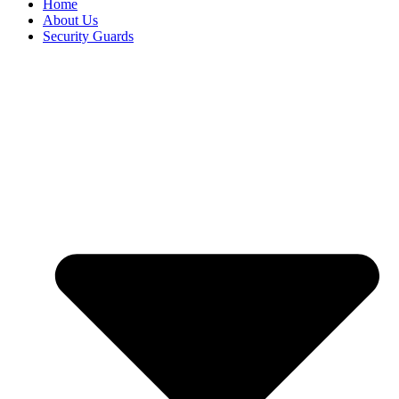
Home
About Us
Security Guards