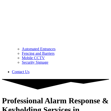
Automated Entrances
Fencing and Barriers
Mobile CCTV
Security Signage
Contact Us
Professional Alarm Response &
Keyholding Services in