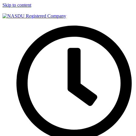
Skip to content