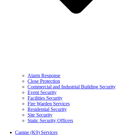
Alarm Response
Close Protection
Commercial and Industrial Building Security
Event Security
Facilities Security
Fire Warden Services
Residential Security
Site Security
Static Security Officers
Canine (K9) Services