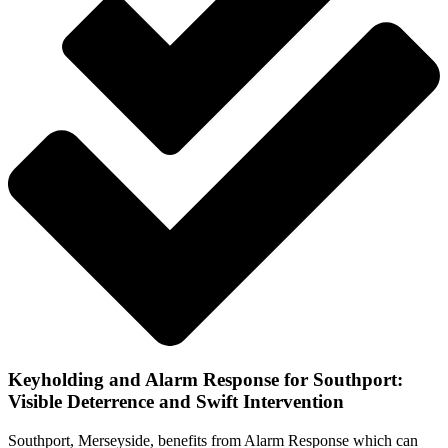
Keyholding and Alarm Response for Southport:
Visible Deterrence and Swift Intervention
Southport, Merseyside, benefits from Alarm Response which can