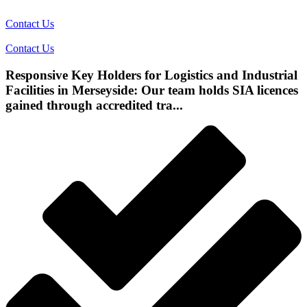
Contact Us
Contact Us
Responsive Key Holders for Logistics and Industrial
Facilities in Merseyside: Our team holds SIA licences
gained through accredited tra...