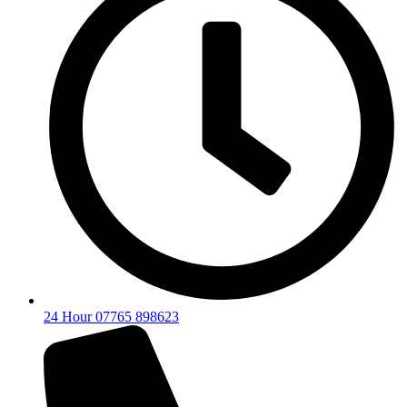
24 Hour 07765 898623