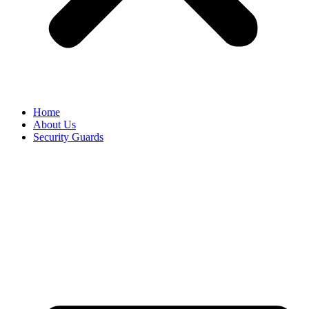
Home
About Us
Security Guards