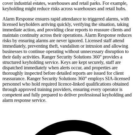
cover industrial estates, warehouses and retail parks. For example,
keyholding might reduce risks across warehouses and retail hubs.
Alarm Response ensures rapid attendance to triggered alarms, with
licensed keyholders arriving quickly, verifying the situation, taking
immediate action, and providing clear reports to reassure clients and
maintain continuity across their operations. Alarm Response reduces
risks by ensuring alarms are never ignored. Licensed staff attend
immediately, preventing theft, vandalism or intrusion and allowing
businesses to continue operating without unnecessary disruption to
their daily activities. Ranger Security Solutions 360° provides a
structured keyholding service. Keys are kept securely, staff are
dispatched immediately when alerts occur, and properties are
thoroughly inspected before detailed reports are issued for client
reassurance. Ranger Security Solutions 360° employs SIA-licensed
personnel who hold required licence-linked qualifications obtained
through approved training providers, ensuring every operator is
competent and fully prepared to deliver professional keyholding and
alarm response service.