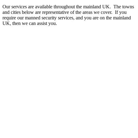
Our services are available throughout the mainland UK. The towns
and cities below are representative of the areas we cover. If you
require our manned security services, and you are on the mainland
UK, then we can assist you.
A - B
Aberdeen
Accrington
Aldershot
Altrincham
Andover
Ashford
Aylesbury
Ayr
Banbury
Bangor
Barking and Dagenham
Barnet
Barnsley
Barry
Basildon
Bath