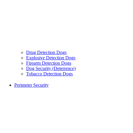
Drug Detection Dogs
Explosive Detection Dogs
Firearm Detection Dogs
Dog Security (Deterrence)
Tobacco Detection Dogs
Perimeter Security