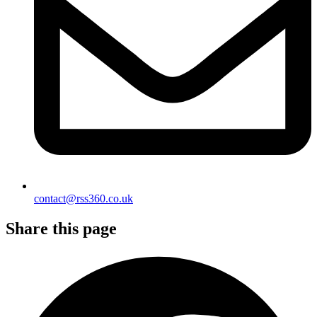
contact@rss360.co.uk
Share this page