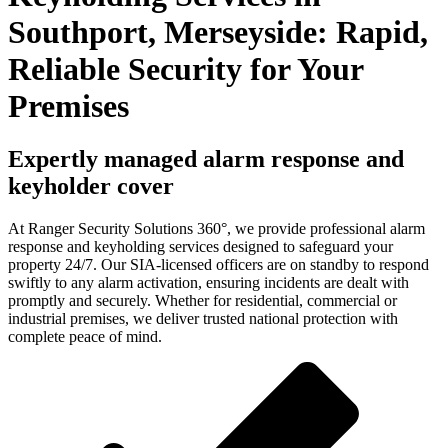
Southport, Merseyside: Rapid,
Reliable Security for Your
Premises
Expertly managed alarm response and
keyholder cover
At Ranger Security Solutions 360°, we provide professional alarm
response and keyholding services designed to safeguard your
property 24/7. Our SIA-licensed officers are on standby to respond
swiftly to any alarm activation, ensuring incidents are dealt with
promptly and securely. Whether for residential, commercial or
industrial premises, we deliver trusted national protection with
complete peace of mind.