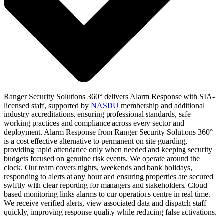
Ranger Security Solutions 360° delivers Alarm Response with SIA-
licensed staff, supported by
NASDU
membership and additional
industry accreditations, ensuring professional standards, safe
working practices and compliance across every sector and
deployment. Alarm Response from Ranger Security Solutions 360°
is a cost effective alternative to permanent on site guarding,
providing rapid attendance only when needed and keeping security
budgets focused on genuine risk events. We operate around the
clock. Our team covers nights, weekends and bank holidays,
responding to alerts at any hour and ensuring properties are secured
swiftly with clear reporting for managers and stakeholders. Cloud
based monitoring links alarms to our operations centre in real time.
We receive verified alerts, view associated data and dispatch staff
quickly, improving response quality while reducing false activations.