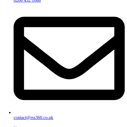
0208 432 1088
contact@rss360.co.uk