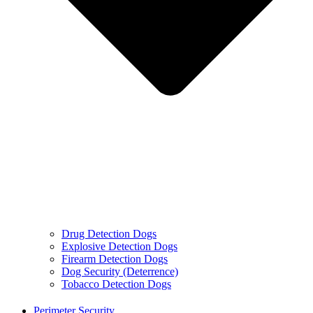
Drug Detection Dogs
Explosive Detection Dogs
Firearm Detection Dogs
Dog Security (Deterrence)
Tobacco Detection Dogs
Perimeter Security