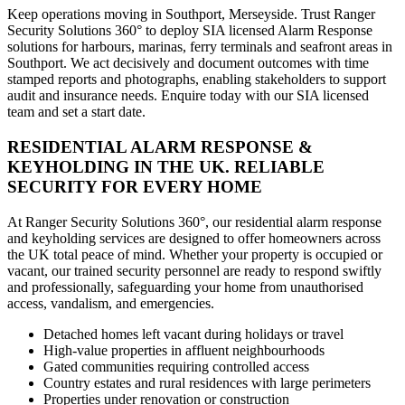
Keep operations moving in Southport, Merseyside. Trust Ranger
Security Solutions 360° to deploy SIA licensed Alarm Response
solutions for harbours, marinas, ferry terminals and seafront areas in
Southport. We act decisively and document outcomes with time
stamped reports and photographs, enabling stakeholders to support
audit and insurance needs. Enquire today with our SIA licensed
team and set a start date.
RESIDENTIAL ALARM RESPONSE &
KEYHOLDING IN THE UK. RELIABLE
SECURITY FOR EVERY HOME
At Ranger Security Solutions 360°, our residential alarm response
and keyholding services are designed to offer homeowners across
the UK total peace of mind. Whether your property is occupied or
vacant, our trained security personnel are ready to respond swiftly
and professionally, safeguarding your home from unauthorised
access, vandalism, and emergencies.
Detached homes left vacant during holidays or travel
High-value properties in affluent neighbourhoods
Gated communities requiring controlled access
Country estates and rural residences with large perimeters
Properties under renovation or construction