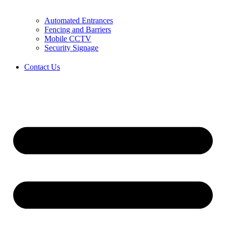
Automated Entrances
Fencing and Barriers
Mobile CCTV
Security Signage
Contact Us