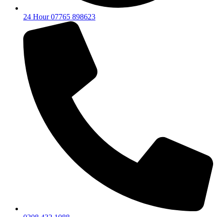
24 Hour 07765 898623