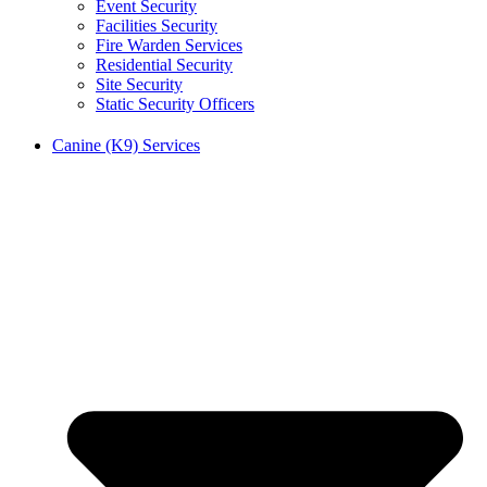
Event Security
Facilities Security
Fire Warden Services
Residential Security
Site Security
Static Security Officers
Canine (K9) Services