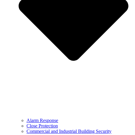
Alarm Response
Close Protection
Commercial and Industrial Building Security