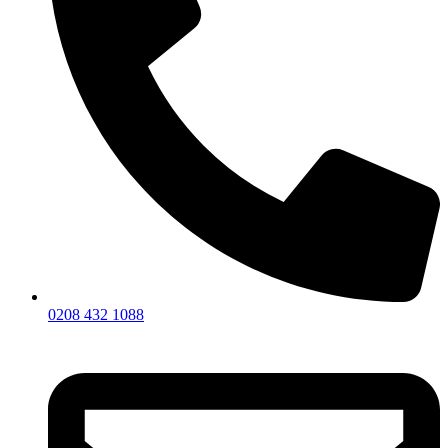
0208 432 1088