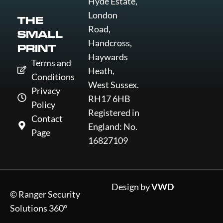
Hyde Estate,
London
THE
Road,
SMALL
Handcross,
PRINT
Haywards
Terms and
Heath,
Conditions
West Sussex.
Privacy
RH17 6HB
Policy
Registered in
Contact
England: No.
Page
16827109
Design by
VWD
© Ranger Security
Solutions 360°