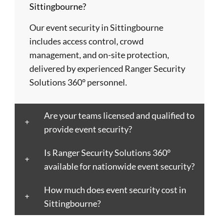
Sittingbourne?
Basildon
Crawley
Hillingdon
Newport
St
Bath
Crewe
Horsham
Northampton
Ives
Our event security in Sittingbourne
Bedford
Croydon
Hounslow
Northwich
Stafford
includes access control, crowd
Bexley
Darlington
Huddersfield
Norwich
Stevenage
management, and on-site protection,
Birkenhead
Derby
Ipswich
Nottingham
Stockport
delivered by experienced Ranger Security
Birmingham
Doncaster
Islington
Nuneaton
Stoke-
Solutions 360° personnel.
Blackburn
Dundee
Jarrow
Oldham
on-
Blackpool
Dunfermline
Keighley
Oxford
Trent
Are your teams licensed and qualified to
Bletchley
Dunstable
Kensington
Paisley
Stroud
provide event security?
Bognor
Ealing
Kettering
Plymouth
Sunderlan
Regis
East
Kidderminster
Poole
Sutton
Is Ranger Security Solutions 360°
Bolton
Kilbride
Kilmarnock
Port
Swansea
available for nationwide event security?
Borough
Eastbourne
King's
Talbot
Swindon
Boston
How much does event security cost in
Edinburgh
Lynn
Portsmouth
Tamworth
Bournemouth
Sittingbourne?
Enfield
Kingston
Preston
Taunton
Bradford
Epsom
upon
Reading
Telford