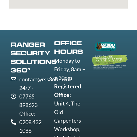
Edmunds
Grimsby
Lowestoft
Weymout
Guildford
Luton
Widnes
Wigan
Woking
Wolverha
OFFICE
RANGER
Worcester
HOURS
SECURITY
Worksop
Monday to
SOLUTIONS
Worthing
Friday, 8am –
360°
Wrexham
5.30pm
contact@rss360.co.uk
Yeovil
Registered
24/7 -
York
Office:
07765
Unit 4, The
898623
Old
Office:
Carpenters
0208 432
Workshop,
1088