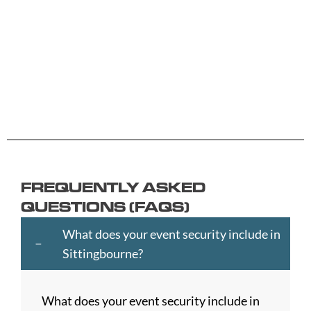
Aberdeen
Cambridge
Hackney
Macclesfield
Salisbury
Accrington
Camden
Halesowen
Maidstone
Scunthorp
Aldershot
Canterbury
Halifax
Manchester
Sheffield
Read
Read
Read
Read
Read
Altrincham
Cardiff
Hammersmith
Mansfield
Shrewsbur
More
More
More
More
More
Andover
Carlisle
Haringey
Margate
Sittingbou
Ashford
Chelmsford
Harrogate
Merthyr
Slough
Aylesbury
Chelsea
Harrow
Tydfil
Southamp
Ayr
Cheltenham
Hartlepool
Merton
Southend-
Banbury
Chester
Hastings
Middlesbrough
on-
FREQUENTLY ASKED
Bangor
Chippenham
Havant
Milton
Sea
QUESTIONS (FAQS)
Barking
Christchurch
Havering
Keynes
Southport
and
City
Hemel
Neath
Southwark
What does your event security include in
Dagenham
of
Hempstead
Newcastle
St
Sittingbourne?
Barnet
London
Hereford
upon
Albans
Barnsley
Colchester
High
Tyne
St
What does your event security include in
Barry
Coventry
Wycombe
Newham
Helens