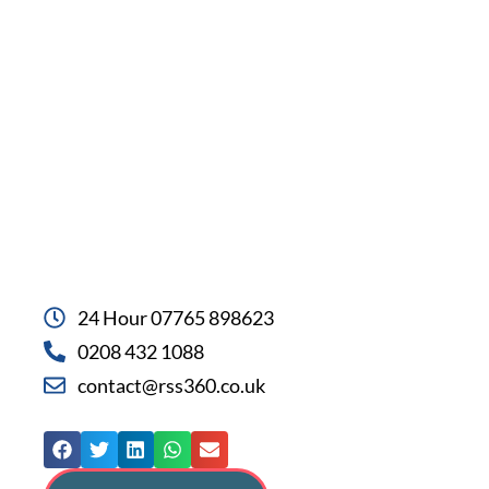
24 Hour 07765 898623
0208 432 1088
contact@rss360.co.uk