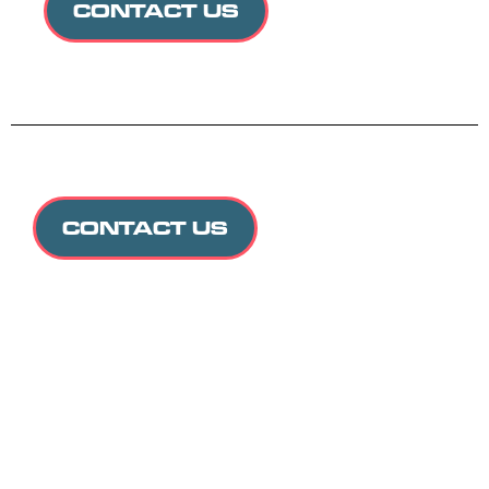
CONTACT US
CONTACT US