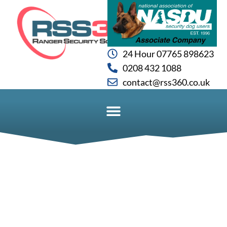
24 Hour 07765 898623
0208 432 1088
contact@rss360.co.uk