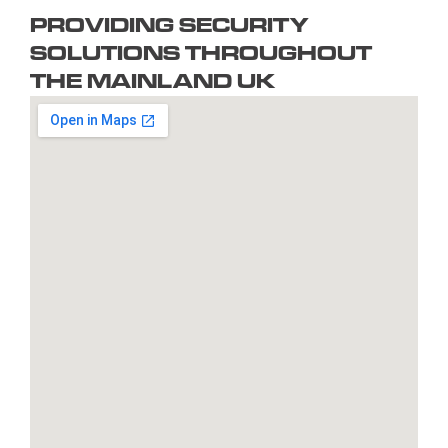
PROVIDING SECURITY
Braintree
Exeter
Hull
Redbridge
Torquay
SOLUTIONS THROUGHOUT
Brent
Fareham
Kingston
Redditch
Tower
THE MAINLAND UK
Bridgend
Farnborough
upon
Richmond
Hamlets
Bridgwater
Farnham
Thames
upon
Town/City
Brighton
Folkestone
Lambeth
Thames
Walsall
and
Fulham
Leamington
Rochdale
Waltham
Hove
Gateshead
Spa
Rotherham
Forest
Bristol
Gillingham
Leeds
Rugby
Wandswor
Bromley
Glasgow
Leicester
Runcorn
Warringto
Burnley
Gloucester
Lewisham
Watford
Burton
Gosport
Lichfield
West
upon
Gravesend
Lincoln
Bromwich
Trent
Grays
Littlehampton
Westminst
Bury
Great
Liverpool
Weston-
Bury
Yarmouth
Livingston
super-
St
Greenwich
Loughborough
Mare