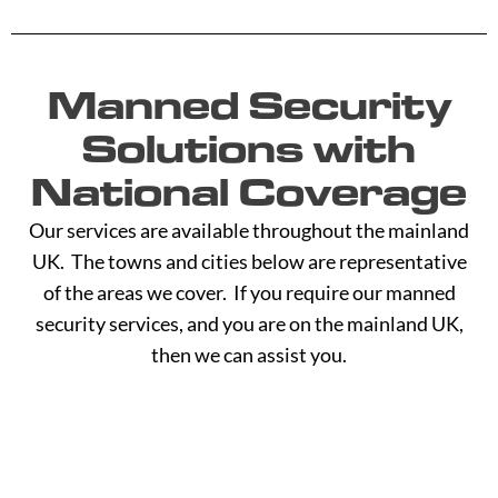
Manned Security
Solutions with
National Coverage
Our services are available throughout the mainland
UK. The towns and cities below are representative
of the areas we cover. If you require our manned
security services, and you are on the mainland UK,
then we can assist you.
A -
C -
H -
M -
S -
B
G
L
R
Y