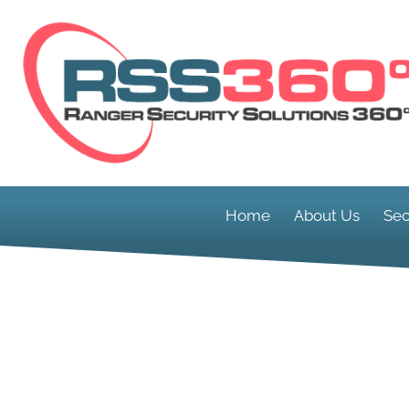
Home
About Us
Sec