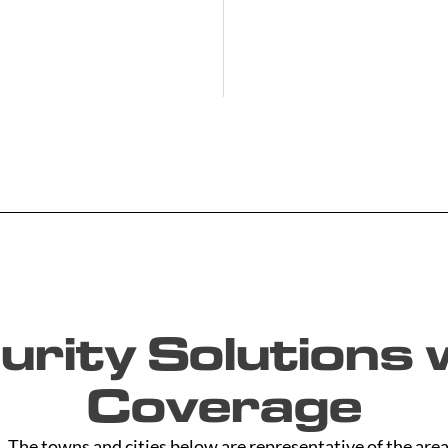
rity Solutions w
Coverage
The towns and cities below are representative of the area