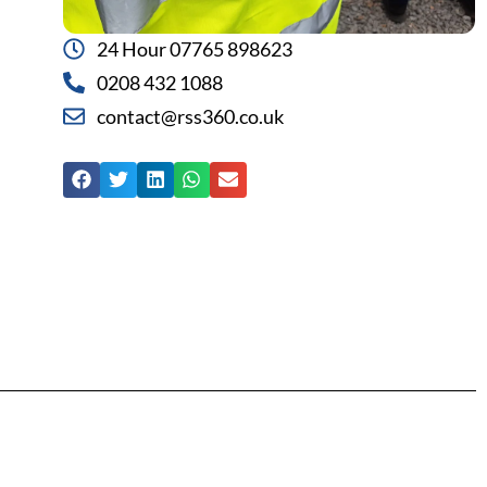
24 Hour 07765 898623
0208 432 1088
contact@rss360.co.uk