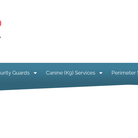
urity Guards
Canine (K9) Services
Perimeter 