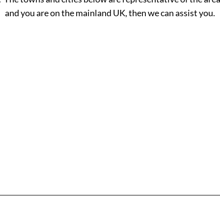
and you are on the mainland UK, then we can assist you.
H - L
M - R
Hackney
Macclesf
Halesowen
Maidsto
Halifax
Manches
Hammersmith
Mansfiel
Read More
Read M
Haringey
Margate
Harrogate
Merthyr T
Harrow
Merton
Hartlepool
Middlesb
Hastings
Milton K
Havant
Neath
Havering
Newcastl