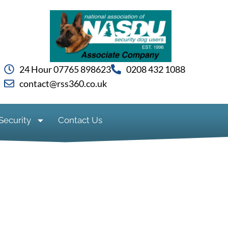
24 Hour 07765 898623
0208 432 1088
contact@rss360.co.uk
Security
Contact Us