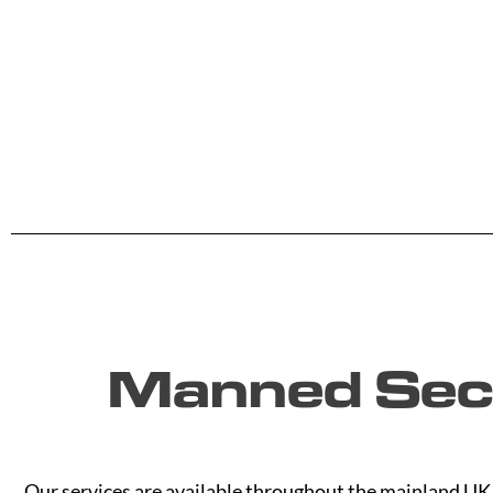
Manned Secu
Our services are available throughout the mainland UK. 