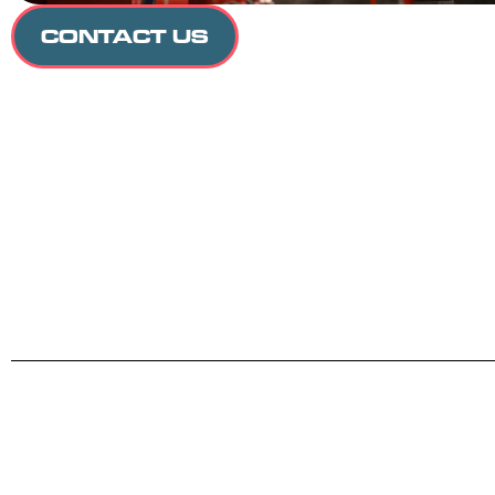
CONTACT US