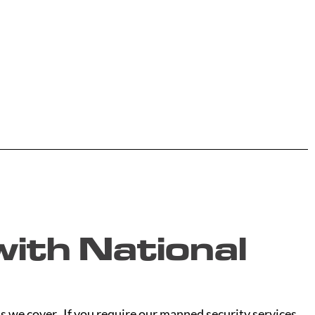
ith National
s we cover. If you require our manned security services,