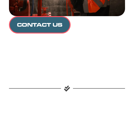
CONTACT US