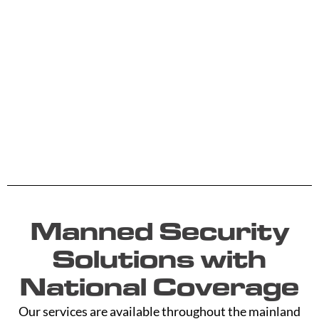
Manned Security
Solutions with
National Coverage
Our services are available throughout the mainland