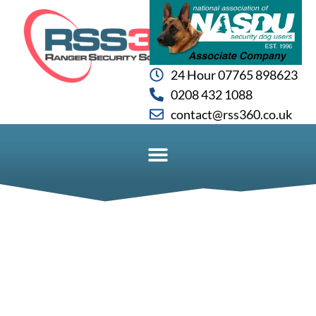
24 Hour 07765 898623
0208 432 1088
contact@rss360.co.uk