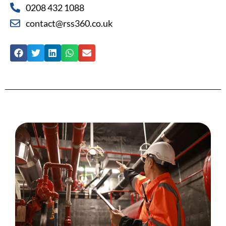
0208 432 1088
contact@rss360.co.uk