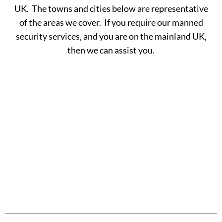
UK. The towns and cities below are representative
of the areas we cover. If you require our manned
security services, and you are on the mainland UK,
then we can assist you.
A -
C -
H -
M -
S -
B
G
L
R
Y
Aberdeen
Cambridge
Hackney
Macclesfield
Salisbury
Accrington
Camden
Halesowen
Maidstone
Scunthorp
Aldershot
Canterbury
Halifax
Manchester
Sheffield
Read
Read
Read
Read
Read
Altrincham
Cardiff
Hammersmith
Mansfield
Shrewsbur
More
More
More
More
More
Andover
Carlisle
Haringey
Margate
Sittingbou
Ashford
Chelmsford
Harrogate
Merthyr
Slough
Aylesbury
Chelsea
Harrow
Tydfil
Southamp