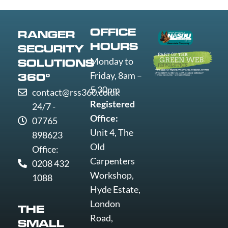
Worthing
Wrexham
Yeovil
OFFICE
RANGER
York
HOURS
SECURITY
Monday to
SOLUTIONS
Friday, 8am –
360°
5.30pm
contact@rss360.co.uk
Registered
24/7 -
Office:
07765
Unit 4, The
898623
Old
Office:
Carpenters
0208 432
Workshop,
1088
Hyde Estate,
London
THE
Road,
SMALL