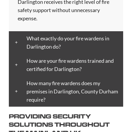
Blackpool
Dunfermline
Keighley
Oxford
Trent
Darlington receives the right level of fire
Bletchley
Dunstable
Kensington
Paisley
Stroud
safety support without unnecessary
Bognor
Ealing
Kettering
Plymouth
Sunderlan
expense.
Regis
East
Kidderminster
Poole
Sutton
Bolton
Kilbride
Kilmarnock
Port
Swansea
What exactly do your fire wardens in
Borough
Eastbourne
King's
Talbot
Swindon
Darlington do?
Boston
Edinburgh
Lynn
Portsmouth
Tamworth
Bournemouth
Enfield
Kingston
Preston
Taunton
How are your fire wardens trained and
Bradford
Epsom
upon
Reading
Telford
certified for Darlington?
Braintree
Exeter
Hull
Redbridge
Torquay
Brent
How many fire wardens does my
Fareham
Kingston
Redditch
Tower
Bridgend
premises in Darlington, County Durham
Farnborough
upon
Richmond
Hamlets
Bridgwater
require?
Farnham
Thames
upon
Town/City
Brighton
Folkestone
Lambeth
Thames
Walsall
PROVIDING SECURITY
and
Fulham
Leamington
Rochdale
Waltham
SOLUTIONS THROUGHOUT
Hove
Gateshead
Spa
Rotherham
Forest