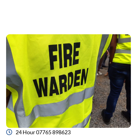
24 Hour 07765 898623