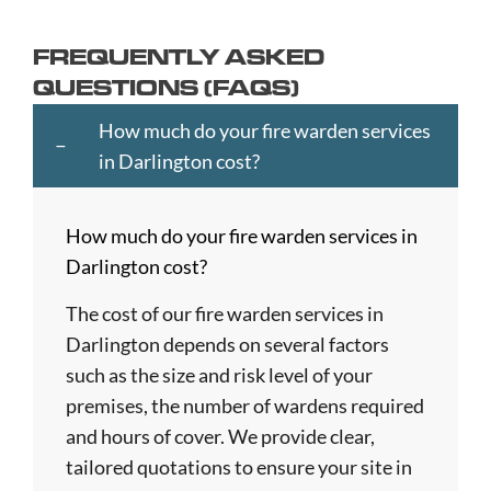
Ayr
Cheltenham
Hartlepool
Merton
Southend-
Banbury
Chester
Hastings
Middlesbrough
on-
FREQUENTLY ASKED
Bangor
Chippenham
Havant
Milton
Sea
QUESTIONS (FAQS)
Barking
Christchurch
Havering
Keynes
Southport
and
City
Hemel
Neath
Southwark
How much do your fire warden services
Dagenham
of
Hempstead
Newcastle
St
in Darlington cost?
Barnet
London
Hereford
upon
Albans
Barnsley
Colchester
High
Tyne
St
How much do your fire warden services in
Barry
Coventry
Wycombe
Newham
Helens
Darlington cost?
Basildon
Crawley
Hillingdon
Newport
St
Bath
Crewe
Horsham
Northampton
Ives
The cost of our fire warden services in
Bedford
Croydon
Hounslow
Northwich
Stafford
Darlington depends on several factors
Bexley
Darlington
Huddersfield
Norwich
Stevenage
such as the size and risk level of your
Birkenhead
Derby
Ipswich
Nottingham
Stockport
premises, the number of wardens required
Birmingham
Doncaster
Islington
Nuneaton
Stoke-
and hours of cover. We provide clear,
Blackburn
Dundee
Jarrow
Oldham
on-
tailored quotations to ensure your site in