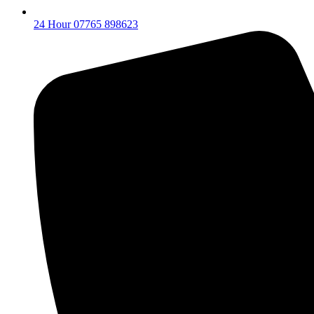
24 Hour 07765 898623