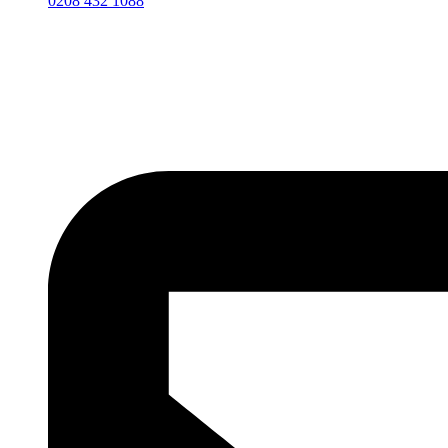
0208 432 1088