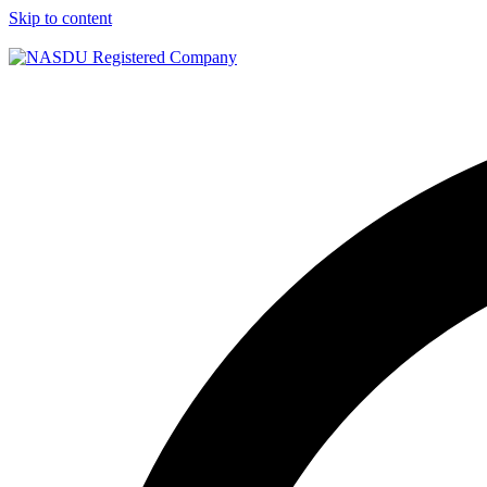
Skip to content