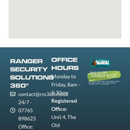
Bury
Great
Liverpool
Weston-
Bury
Yarmouth
Livingston
super-
St
Greenwich
Loughborough
Mare
Edmunds
Grimsby
Lowestoft
Weymout
Guildford
Luton
Widnes
Wigan
Woking
OFFICE
RANGER
Wolverha
HOURS
SECURITY
Worcester
Monday to
SOLUTIONS
Worksop
Friday, 8am –
360°
Worthing
5.30pm
contact@rss360.co.uk
Wrexham
Registered
24/7 -
Yeovil
Office:
07765
York
Unit 4, The
898623
Old
Office: