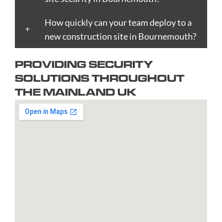
Boston
Edinburgh
Lynn
Portsmouth
Tamworth
Bournemouth
How quickly can your team deploy to a
Enfield
Kingston
Preston
Taunton
Bradford
new construction site in Bournemouth?
Epsom
upon
Reading
Telford
Braintree
Exeter
Hull
Redbridge
Torquay
PROVIDING SECURITY
Brent
Fareham
Kingston
Redditch
Tower
SOLUTIONS THROUGHOUT
Bridgend
Farnborough
upon
Richmond
Hamlets
THE MAINLAND UK
Bridgwater
Farnham
Thames
upon
Town/City
Brighton
Folkestone
Lambeth
Thames
Walsall
and
Fulham
Leamington
Rochdale
Waltham
Hove
Gateshead
Spa
Rotherham
Forest
Bristol
Gillingham
Leeds
Rugby
Wandswor
Bromley
Glasgow
Leicester
Runcorn
Warringto
Burnley
Gloucester
Lewisham
Watford
Burton
Gosport
Lichfield
West
upon
Gravesend
Lincoln
Bromwich
Trent
Grays
Littlehampton
Westminst