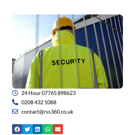
24 Hour 07765 898623
0208 432 1088
contact@rss360.co.uk