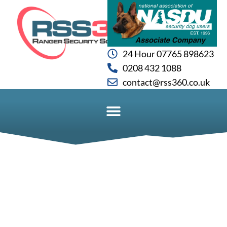
24 Hour 07765 898623
0208 432 1088
contact@rss360.co.uk