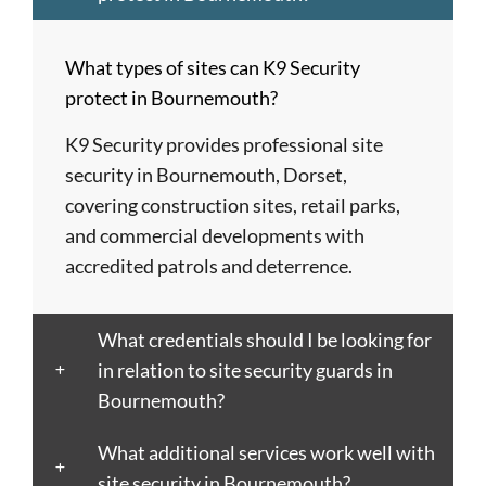
Barnet
London
Hereford
upon
Albans
Barnsley
Colchester
High
Tyne
St
What types of sites can K9 Security
Barry
Coventry
Wycombe
Newham
Helens
protect in Bournemouth?
Basildon
Crawley
Hillingdon
Newport
St
Bath
Crewe
Horsham
Northampton
Ives
K9 Security provides professional site
Bedford
Croydon
Hounslow
Northwich
Stafford
security in Bournemouth, Dorset,
Bexley
Darlington
Huddersfield
Norwich
Stevenage
covering construction sites, retail parks,
Birkenhead
Derby
Ipswich
Nottingham
Stockport
and commercial developments with
Birmingham
Doncaster
Islington
Nuneaton
Stoke-
accredited patrols and deterrence.
Blackburn
Dundee
Jarrow
Oldham
on-
Blackpool
Dunfermline
Keighley
Oxford
Trent
What credentials should I be looking for
Bletchley
Dunstable
Kensington
Paisley
Stroud
in relation to site security guards in
Bognor
Ealing
Kettering
Plymouth
Sunderlan
Bournemouth?
Regis
East
Kidderminster
Poole
Sutton
Bolton
Kilbride
Kilmarnock
Port
Swansea
What additional services work well with
Borough
Eastbourne
King's
Talbot
Swindon
site security in Bournemouth?