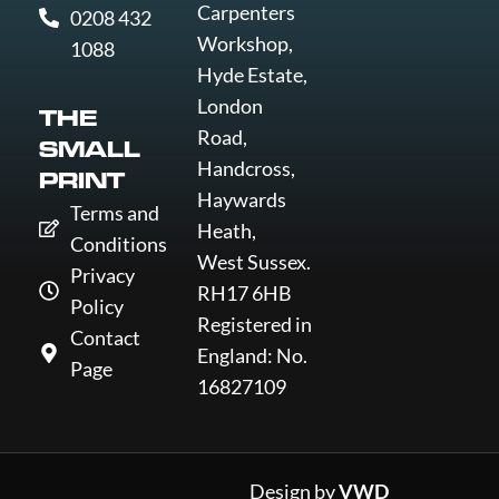
Carpenters
0208 432
Workshop,
1088
Hyde Estate,
London
THE
Road,
SMALL
Handcross,
PRINT
Haywards
Terms and
Heath,
Conditions
West Sussex.
Privacy
RH17 6HB
Policy
Registered in
Contact
England: No.
Page
16827109
Design by
VWD