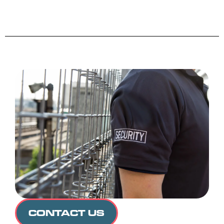
CONTACT US