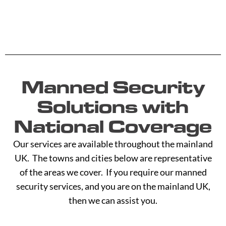
Manned Security
Solutions with
National Coverage
Our services are available throughout the mainland
UK. The towns and cities below are representative
of the areas we cover. If you require our manned
security services, and you are on the mainland UK,
then we can assist you.