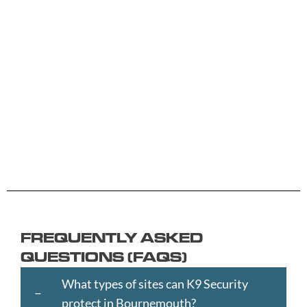
A -
C -
H -
M -
S -
B
G
L
R
Y
Aberdeen
Cambridge
Hackney
Macclesfield
Salisbury
Accrington
Camden
Halesowen
Maidstone
Scunthorp
Aldershot
Canterbury
Halifax
Manchester
Sheffield
Read
Read
Read
Read
Read
Altrincham
Cardiff
Hammersmith
Mansfield
Shrewsbur
More
More
More
More
More
Andover
Carlisle
Haringey
Margate
Sittingbou
Ashford
Chelmsford
Harrogate
Merthyr
Slough
Aylesbury
Chelsea
Harrow
Tydfil
Southamp
Ayr
Cheltenham
Hartlepool
Merton
Southend-
Banbury
Chester
Hastings
Middlesbrough
on-
FREQUENTLY ASKED
Bangor
Chippenham
Havant
Milton
Sea
QUESTIONS (FAQS)
Barking
Christchurch
Havering
Keynes
Southport
and
City
Hemel
Neath
Southwark
What types of sites can K9 Security
Dagenham
of
Hempstead
Newcastle
St
protect in Bournemouth?