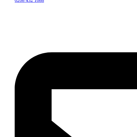
0208 432 1088