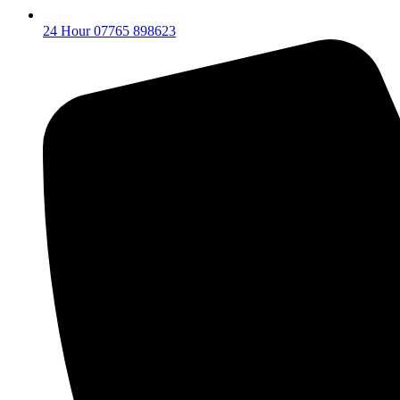
24 Hour 07765 898623