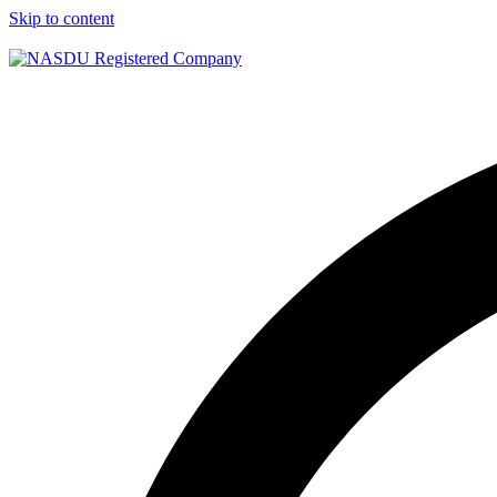
Skip to content