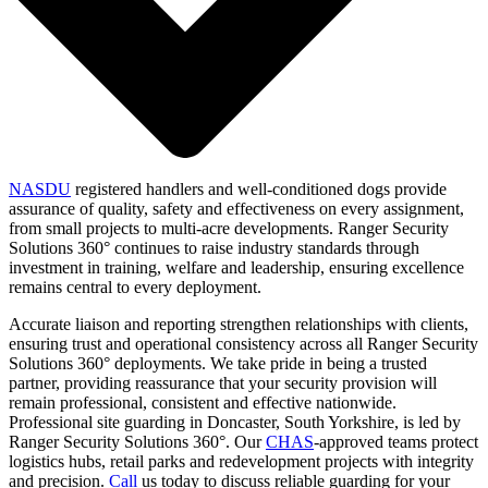
NASDU
registered handlers and well-conditioned dogs provide
assurance of quality, safety and effectiveness on every assignment,
from small projects to multi-acre developments. Ranger Security
Solutions 360° continues to raise industry standards through
investment in training, welfare and leadership, ensuring excellence
remains central to every deployment.
Accurate liaison and reporting strengthen relationships with clients,
ensuring trust and operational consistency across all Ranger Security
Solutions 360° deployments. We take pride in being a trusted
partner, providing reassurance that your security provision will
remain professional, consistent and effective nationwide.
Professional site guarding in Doncaster, South Yorkshire, is led by
Ranger Security Solutions 360°. Our
CHAS
-approved teams protect
logistics hubs, retail parks and redevelopment projects with integrity
and precision.
Call
us today to discuss reliable guarding for your