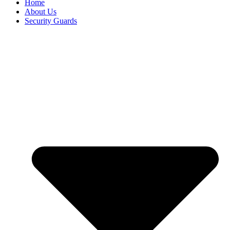
Home
About Us
Security Guards