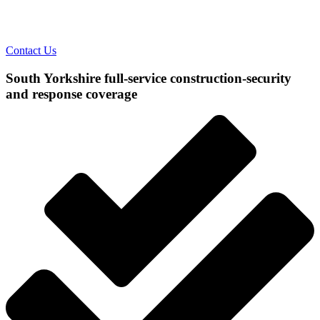
Contact Us
South Yorkshire full-service construction-security
and response coverage