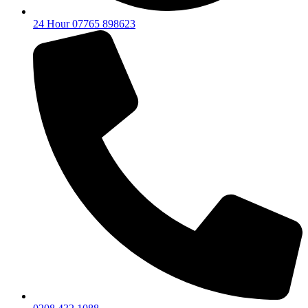
24 Hour 07765 898623