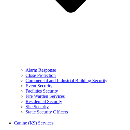
Alarm Response
Close Protection
Commercial and Industrial Building Security
Event Security
Facilities Security
Fire Warden Services
Residential Security
Site Security
Static Security Officers
Canine (K9) Services