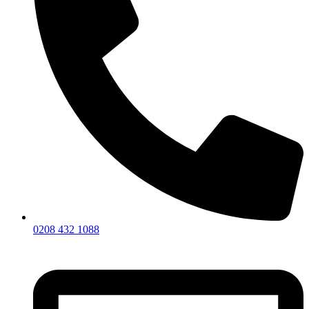
0208 432 1088