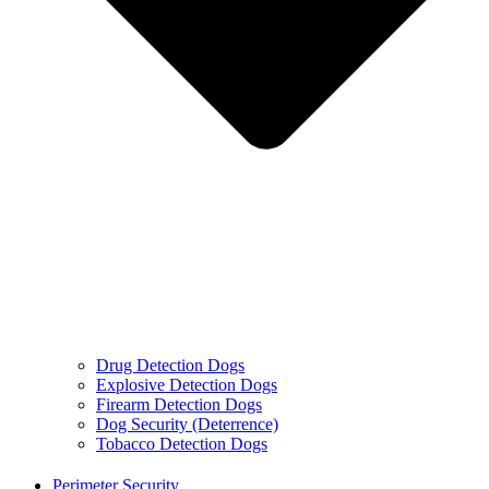
Drug Detection Dogs
Explosive Detection Dogs
Firearm Detection Dogs
Dog Security (Deterrence)
Tobacco Detection Dogs
Perimeter Security