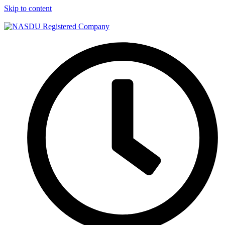
Skip to content