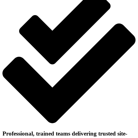
Professional, trained teams delivering trusted site-