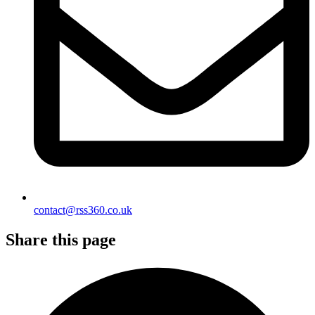
contact@rss360.co.uk
Share this page