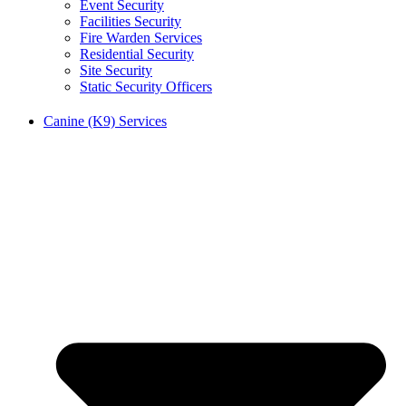
Event Security
Facilities Security
Fire Warden Services
Residential Security
Site Security
Static Security Officers
Canine (K9) Services