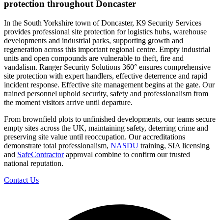
protection throughout Doncaster
In the South Yorkshire town of Doncaster, K9 Security Services
provides professional site protection for logistics hubs, warehouse
developments and industrial parks, supporting growth and
regeneration across this important regional centre. Empty industrial
units and open compounds are vulnerable to theft, fire and
vandalism. Ranger Security Solutions 360° ensures comprehensive
site protection with expert handlers, effective deterrence and rapid
incident response. Effective site management begins at the gate. Our
trained personnel uphold security, safety and professionalism from
the moment visitors arrive until departure.
From brownfield plots to unfinished developments, our teams secure
empty sites across the UK, maintaining safety, deterring crime and
preserving site value until reoccupation. Our accreditations
demonstrate total professionalism,
NASDU
training, SIA licensing
and
SafeContractor
approval combine to confirm our trusted
national reputation.
Contact Us