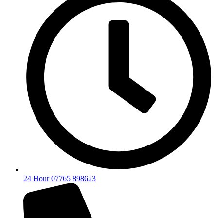
24 Hour 07765 898623