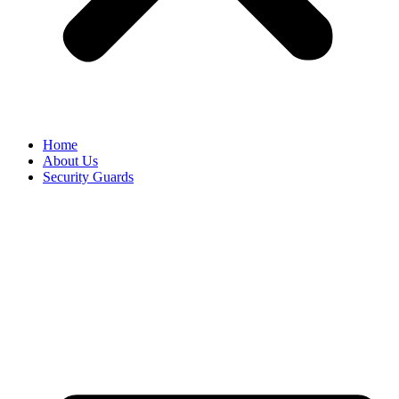
Home
About Us
Security Guards