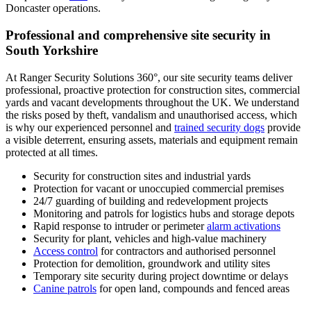
Doncaster operations.
Professional and comprehensive site security in
South Yorkshire
At Ranger Security Solutions 360°, our site security teams deliver
professional, proactive protection for construction sites, commercial
yards and vacant developments throughout the UK. We understand
the risks posed by theft, vandalism and unauthorised access, which
is why our experienced personnel and
trained security dogs
provide
a visible deterrent, ensuring assets, materials and equipment remain
protected at all times.
Security for construction sites and industrial yards
Protection for vacant or unoccupied commercial premises
24/7 guarding of building and redevelopment projects
Monitoring and patrols for logistics hubs and storage depots
Rapid response to intruder or perimeter
alarm activations
Security for plant, vehicles and high-value machinery
Access control
for contractors and authorised personnel
Protection for demolition, groundwork and utility sites
Temporary site security during project downtime or delays
Canine patrols
for open land, compounds and fenced areas