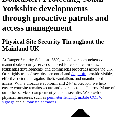
Yorkshire developments
through proactive patrols and
access management
Physical Site Security Throughout the
Mainland UK
At Ranger Security Solutions 360°, we deliver comprehensive
manned site security services tailored for construction sites,
residential developments, and commercial properties across the UK.
Our highly trained security personnel and
dog units
provide visible,
effective deterrents against theft, vandalism, and unauthorised
access. With a proactive approach and 24/7 protection, we help
ensure your site remains secure and operational at all times. Many of
our other services complement your site security. We provide
physical measures, such as
perimeter fencing
,
mobile CCTV
,
signage
and a
utomated entrances.