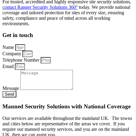
For trusted, accredited and highly responsive site security solutions,
contact Ranger Security Solutions 360°
today. We provide national
coverage and tailored protection for sites of every size, ensuring
safety, compliance and peace of mind across all working
environments.
Get in touch
Name
Company
Telephone Number
Email
Message
Send
Manned Security Solutions with National Coverage
Our services are available throughout the mainland UK. The towns
and cities below are representative of the areas we cover. If you
require our manned security services, and you are on the mainland
UK, then we can assist you.