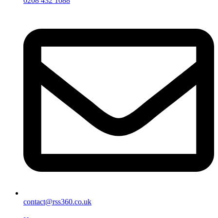
0208 432 1088
contact@rss360.co.uk