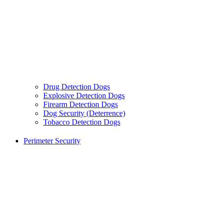
Drug Detection Dogs
Explosive Detection Dogs
Firearm Detection Dogs
Dog Security (Deterrence)
Tobacco Detection Dogs
Perimeter Security