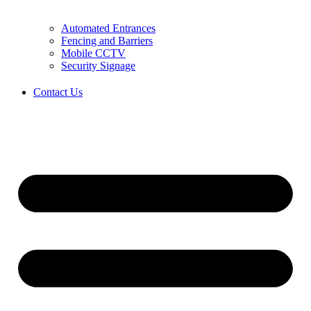
Automated Entrances
Fencing and Barriers
Mobile CCTV
Security Signage
Contact Us