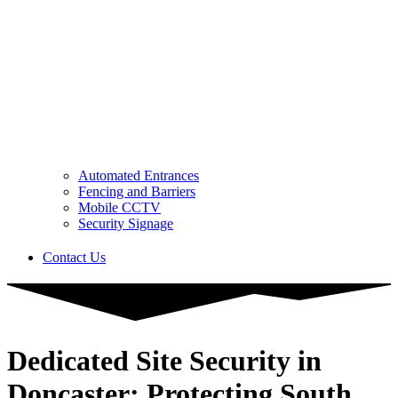
Automated Entrances
Fencing and Barriers
Mobile CCTV
Security Signage
Contact Us
Dedicated Site Security in
Doncaster: Protecting South