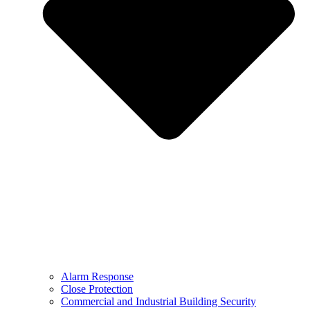
Alarm Response
Close Protection
Commercial and Industrial Building Security