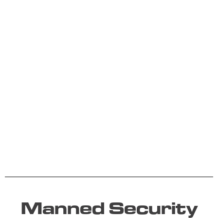
Manned Security