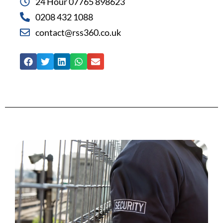
24 Hour 07765 898623
0208 432 1088
contact@rss360.co.uk