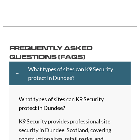
Andover
Carlisle
Haringey
Margate
Sittingbou
Ashford
Chelmsford
Harrogate
Merthyr
Slough
Aylesbury
Chelsea
Harrow
Tydfil
Southamp
Ayr
Cheltenham
Hartlepool
Merton
Southend-
Banbury
Chester
Hastings
Middlesbrough
on-
FREQUENTLY ASKED
Bangor
Chippenham
Havant
Milton
Sea
QUESTIONS (FAQS)
Barking
Christchurch
Havering
Keynes
Southport
and
City
Hemel
Neath
Southwark
What types of sites can K9 Security
Dagenham
of
Hempstead
Newcastle
St
protect in Dundee?
Barnet
London
Hereford
upon
Albans
Barnsley
Colchester
High
Tyne
St
What types of sites can K9 Security
Barry
Coventry
Wycombe
Newham
Helens
protect in Dundee?
Basildon
Crawley
Hillingdon
Newport
St
Bath
Crewe
Horsham
Northampton
Ives
K9 Security provides professional site
Bedford
Croydon
Hounslow
Northwich
Stafford
security in Dundee, Scotland, covering
Bexley
Darlington
Huddersfield
Norwich
Stevenage
construction sites, retail parks, and