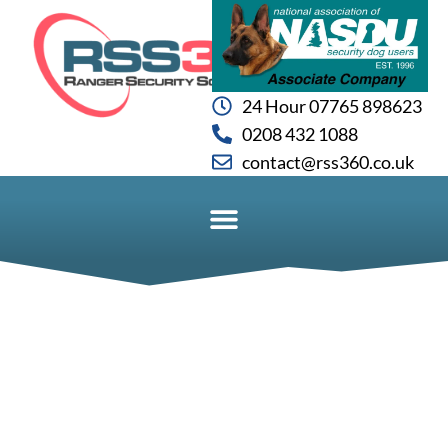
24 Hour 07765 898623
0208 432 1088
contact@rss360.co.uk