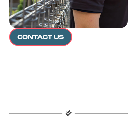
CONTACT US