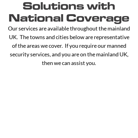
Solutions with
National Coverage
Our services are available throughout the mainland
UK. The towns and cities below are representative
of the areas we cover. If you require our manned
security services, and you are on the mainland UK,
then we can assist you.
A -
C -
H -
M -
S -
B
G
L
R
Y
Aberdeen
Cambridge
Hackney
Macclesfield
Salisbury
Accrington
Camden
Halesowen
Maidstone
Scunthorp
Aldershot
Canterbury
Halifax
Manchester
Sheffield
Read
Read
Read
Read
Read
Altrincham
Cardiff
Hammersmith
Mansfield
Shrewsbur
More
More
More
More
More