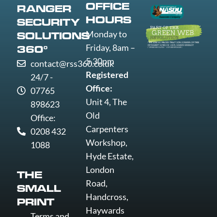
OFFICE
RANGER
Wolverha
HOURS
SECURITY
Worcester
Monday to
SOLUTIONS
Worksop
Friday, 8am –
360°
Worthing
5.30pm
contact@rss360.co.uk
Wrexham
Registered
24/7 -
Yeovil
Office:
07765
York
Unit 4, The
898623
Old
Office:
Carpenters
0208 432
Workshop,
1088
Hyde Estate,
London
THE
Road,
SMALL
Handcross,
PRINT
Haywards
Terms and