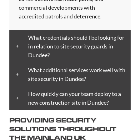
Birkenhead
Derby
Ipswich
Nottingham
Stockport
commercial developments with
Birmingham
Doncaster
Islington
Nuneaton
Stoke-
accredited patrols and deterrence.
Blackburn
Dundee
Jarrow
Oldham
on-
Blackpool
Dunfermline
Keighley
Oxford
Trent
What credentials should I be looking for
Bletchley
Dunstable
Kensington
Paisley
Stroud
in relation to site security guards in
Bognor
Ealing
Kettering
Plymouth
Sunderlan
Dundee?
Regis
East
Kidderminster
Poole
Sutton
Bolton
Kilbride
Kilmarnock
Port
Swansea
What additional services work well with
Borough
Eastbourne
King's
Talbot
Swindon
site security in Dundee?
Boston
Edinburgh
Lynn
Portsmouth
Tamworth
Bournemouth
How quickly can your team deploy to a
Enfield
Kingston
Preston
Taunton
Bradford
new construction site in Dundee?
Epsom
upon
Reading
Telford
Braintree
Exeter
Hull
Redbridge
Torquay
PROVIDING SECURITY
Brent
Fareham
Kingston
Redditch
Tower
SOLUTIONS THROUGHOUT
Bridgend
Farnborough
upon
Richmond
Hamlets
THE MAINLAND UK
Bridgwater
Farnham
Thames
upon
Town/City