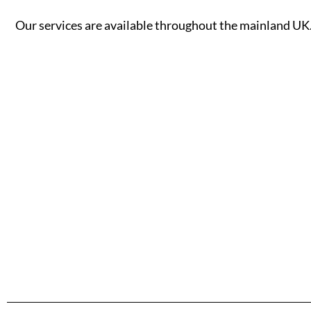
Our services are available throughout the mainland UK. 
A - B
C - G
Aberdeen
Cambridge
Accrington
Camden
Aldershot
Canterbury
Altrincham
Cardiff
Read More
Read More
Andover
Carlisle
Ashford
Chelmsford
Aylesbury
Chelsea
Ayr
Cheltenham
Banbury
Chester
Bangor
Chippenham