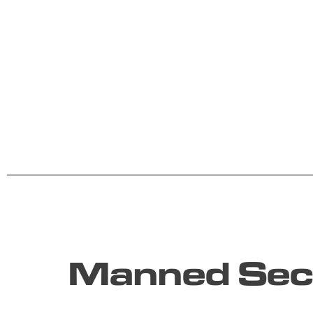
Manned Secu