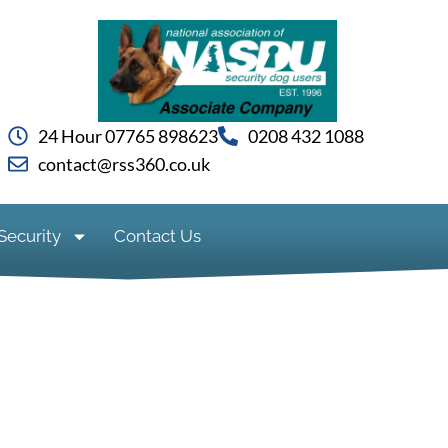
24 Hour 07765 898623
0208 432 1088
contact@rss360.co.uk
Security
Contact Us