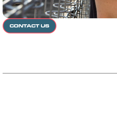
CONTACT US