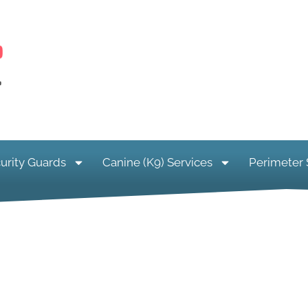
urity Guards
Canine (K9) Services
Perimeter 