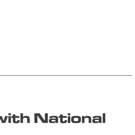
ith National