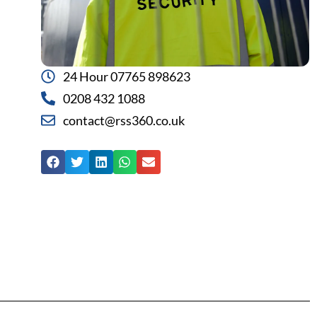
24 Hour 07765 898623
0208 432 1088
contact@rss360.co.uk