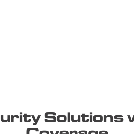
rity Solutions w
Coverage