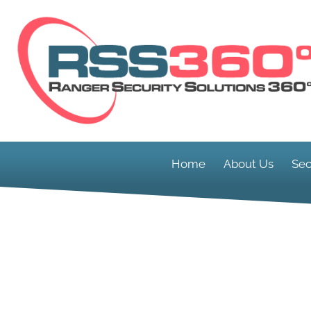
Home
About Us
Sec