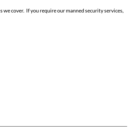
s we cover. If you require our manned security services,
S - Y
ield
Salisbury
ne
Scunthorpe
ter
Sheffield
d
Shrewsbury
ore
Read More
Sittingbourne
ydfil
Slough
Southampton
rough
Southend-on-Sea
eynes
Southport
Southwark