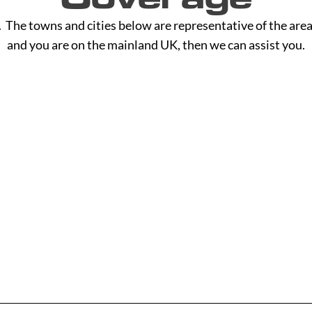
The towns and cities below are representative of the area
and you are on the mainland UK, then we can assist you.
H - L
M - R
Hackney
Macclesf
Halesowen
Maidsto
Halifax
Manches
Hammersmith
Mansfiel
Read More
Read M
Haringey
Margate
Harrogate
Merthyr T
Harrow
Merton
Hartlepool
Middlesb
Hastings
Milton K
Havant
Neath