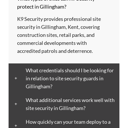
Barry
Coventry
Wycombe
Newham
Helens
protect in Gillingham?
Basildon
Crawley
Hillingdon
Newport
St
Bath
Crewe
Horsham
Northampton
Ives
K9 Security provides professional site
Bedford
Croydon
Hounslow
Northwich
Stafford
security in Gillingham, Kent, covering
Bexley
Darlington
Huddersfield
Norwich
Stevenage
construction sites, retail parks, and
Birkenhead
Derby
Ipswich
Nottingham
Stockport
commercial developments with
Birmingham
Doncaster
Islington
Nuneaton
Stoke-
accredited patrols and deterrence.
Blackburn
Dundee
Jarrow
Oldham
on-
Blackpool
Dunfermline
Keighley
Oxford
Trent
What credentials should I be looking for
Bletchley
Dunstable
Kensington
Paisley
Stroud
in relation to site security guards in
Bognor
Ealing
Kettering
Plymouth
Sunderlan
Gillingham?
Regis
East
Kidderminster
Poole
Sutton
Bolton
Kilbride
Kilmarnock
Port
Swansea
What additional services work well with
Borough
Eastbourne
King's
Talbot
Swindon
site security in Gillingham?
Boston
Edinburgh
Lynn
Portsmouth
Tamworth
Bournemouth
How quickly can your team deploy to a
Enfield
Kingston
Preston
Taunton