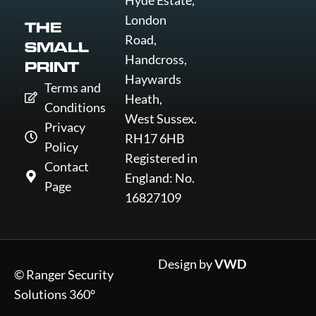
Hyde Estate,
London
THE
Road,
SMALL
Handcross,
PRINT
Haywards
Terms and
Heath,
Conditions
West Sussex.
Privacy
RH17 6HB
Policy
Registered in
Contact
England: No.
Page
16827109
Design by
VWD
© Ranger Security
Solutions 360°