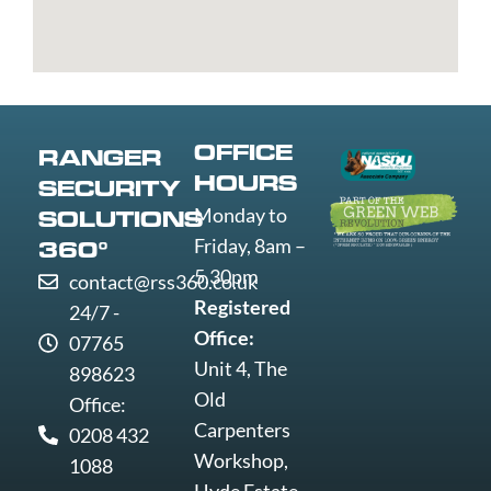
St
Greenwich
Loughborough
Mare
Edmunds
Grimsby
Lowestoft
Weymout
Guildford
Luton
Widnes
Wigan
Woking
OFFICE
RANGER
Wolverha
HOURS
SECURITY
Worcester
Monday to
SOLUTIONS
Worksop
Friday, 8am –
360°
Worthing
5.30pm
contact@rss360.co.uk
Wrexham
Registered
24/7 -
Yeovil
Office:
07765
York
Unit 4, The
898623
Old
Office:
Carpenters
0208 432
Workshop,
1088