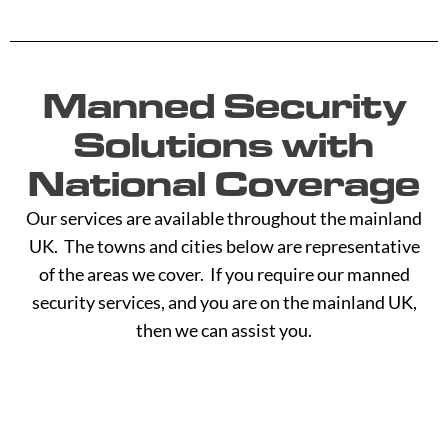
Manned Security
Solutions with
National Coverage
Our services are available throughout the mainland
UK. The towns and cities below are representative
of the areas we cover. If you require our manned
security services, and you are on the mainland UK,
then we can assist you.
A -
C -
H -
M -
S -
B
G
L
R
Y