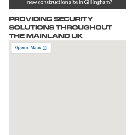
Bradford
new construction site in Gillingham?
Epsom
upon
Reading
Telford
Braintree
Exeter
Hull
Redbridge
Torquay
PROVIDING SECURITY
Brent
Fareham
Kingston
Redditch
Tower
SOLUTIONS THROUGHOUT
Bridgend
Farnborough
upon
Richmond
Hamlets
THE MAINLAND UK
Bridgwater
Farnham
Thames
upon
Town/City
Brighton
Folkestone
Lambeth
Thames
Walsall
and
Fulham
Leamington
Rochdale
Waltham
Hove
Gateshead
Spa
Rotherham
Forest
Bristol
Gillingham
Leeds
Rugby
Wandswor
Bromley
Glasgow
Leicester
Runcorn
Warringto
Burnley
Gloucester
Lewisham
Watford
Burton
Gosport
Lichfield
West
upon
Gravesend
Lincoln
Bromwich
Trent
Grays
Littlehampton
Westminst
Bury
Great
Liverpool
Weston-
Bury
Yarmouth
Livingston
super-