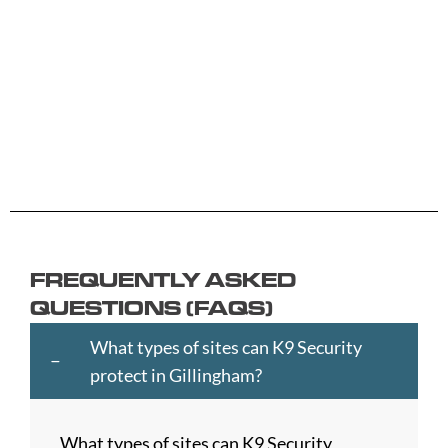
Aberdeen
Cambridge
Hackney
Macclesfield
Salisbury
Accrington
Camden
Halesowen
Maidstone
Scunthorp
Aldershot
Canterbury
Halifax
Manchester
Sheffield
Read
Read
Read
Read
Read
Altrincham
Cardiff
Hammersmith
Mansfield
Shrewsbur
More
More
More
More
More
Andover
Carlisle
Haringey
Margate
Sittingbou
Ashford
Chelmsford
Harrogate
Merthyr
Slough
Aylesbury
Chelsea
Harrow
Tydfil
Southamp
Ayr
Cheltenham
Hartlepool
Merton
Southend-
Banbury
Chester
Hastings
Middlesbrough
on-
FREQUENTLY ASKED
Bangor
Chippenham
Havant
Milton
Sea
QUESTIONS (FAQS)
Barking
Christchurch
Havering
Keynes
Southport
and
City
Hemel
Neath
Southwark
What types of sites can K9 Security
Dagenham
of
Hempstead
Newcastle
St
protect in Gillingham?
Barnet
London
Hereford
upon
Albans
Barnsley
Colchester
High
Tyne
St
What types of sites can K9 Security