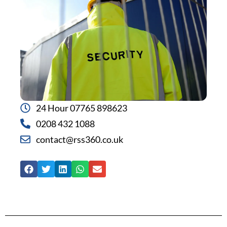
24 Hour 07765 898623
0208 432 1088
contact@rss360.co.uk