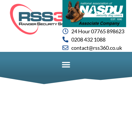
24 Hour 07765 898623
0208 432 1088
contact@rss360.co.uk