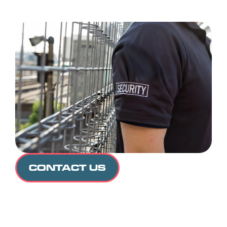
CONTACT US