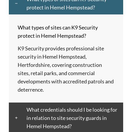
Dagenham
of
Hempstead
Newcastle
St
protect in Hemel Hempstead?
Barnet
London
Hereford
upon
Albans
Barnsley
Colchester
High
Tyne
St
What types of sites can K9 Security
Barry
Coventry
Wycombe
Newham
Helens
protect in Hemel Hempstead?
Basildon
Crawley
Hillingdon
Newport
St
Bath
Crewe
Horsham
Northampton
Ives
K9 Security provides professional site
Bedford
Croydon
Hounslow
Northwich
Stafford
security in Hemel Hempstead,
Bexley
Darlington
Huddersfield
Norwich
Stevenage
Hertfordshire, covering construction
Birkenhead
Derby
Ipswich
Nottingham
Stockport
sites, retail parks, and commercial
Birmingham
Doncaster
Islington
Nuneaton
Stoke-
developments with accredited patrols and
Blackburn
Dundee
Jarrow
Oldham
on-
deterrence.
Blackpool
Dunfermline
Keighley
Oxford
Trent
Bletchley
Dunstable
Kensington
Paisley
Stroud
What credentials should I be looking for
Bognor
Ealing
Kettering
Plymouth
Sunderlan
in relation to site security guards in
Regis
East
Kidderminster
Poole
Sutton
Hemel Hempstead?
Bolton
Kilbride
Kilmarnock
Port
Swansea