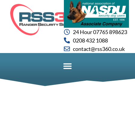
24 Hour 07765 898623
0208 432 1088
contact@rss360.co.uk