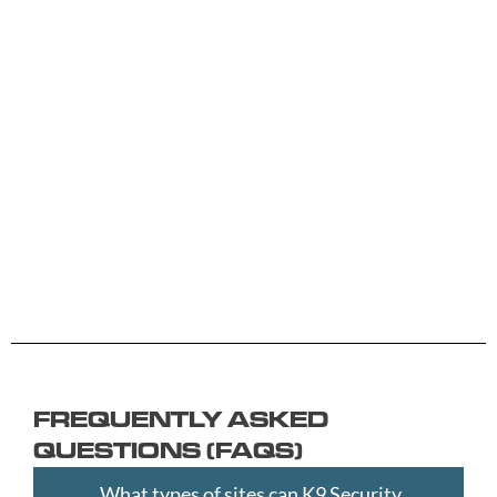
A -
C -
H -
M -
S -
B
G
L
R
Y
Aberdeen
Cambridge
Hackney
Macclesfield
Salisbury
Accrington
Camden
Halesowen
Maidstone
Scunthorp
Aldershot
Canterbury
Halifax
Manchester
Sheffield
Read
Read
Read
Read
Read
Altrincham
Cardiff
Hammersmith
Mansfield
Shrewsbur
More
More
More
More
More
Andover
Carlisle
Haringey
Margate
Sittingbou
Ashford
Chelmsford
Harrogate
Merthyr
Slough
Aylesbury
Chelsea
Harrow
Tydfil
Southamp
Ayr
Cheltenham
Hartlepool
Merton
Southend-
Banbury
Chester
Hastings
Middlesbrough
on-
FREQUENTLY ASKED
Bangor
Chippenham
Havant
Milton
Sea
QUESTIONS (FAQS)
Barking
Christchurch
Havering
Keynes
Southport
and
City
Hemel
Neath
Southwark
What types of sites can K9 Security