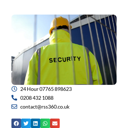
24 Hour 07765 898623
0208 432 1088
contact@rss360.co.uk