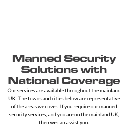
Manned Security
Solutions with
National Coverage
Our services are available throughout the mainland
UK. The towns and cities below are representative
of the areas we cover. If you require our manned
security services, and you are on the mainland UK,
then we can assist you.