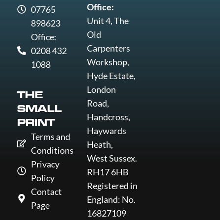
Office:
07765
Unit 4, The
898623
Old
Office:
Carpenters
0208 432
Workshop,
1088
Hyde Estate,
London
THE
Road,
SMALL
Handcross,
PRINT
Haywards
Terms and
Heath,
Conditions
West Sussex.
Privacy
RH17 6HB
Policy
Registered in
Contact
England: No.
Page
16827109