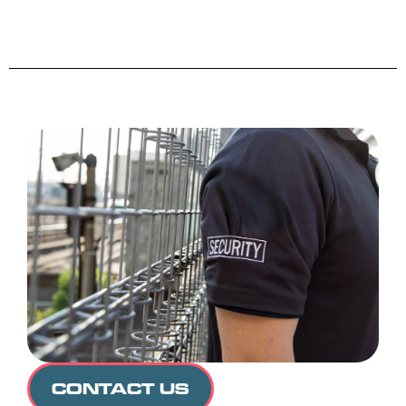
CONTACT US