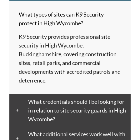
Barnet
London
Hereford
upon
Albans
Barnsley
Colchester
High
Tyne
St
What types of sites can K9 Security
Barry
Coventry
Wycombe
Newham
Helens
protect in High Wycombe?
Basildon
Crawley
Hillingdon
Newport
St
Bath
Crewe
Horsham
Northampton
Ives
K9 Security provides professional site
Bedford
Croydon
Hounslow
Northwich
Stafford
security in High Wycombe,
Bexley
Darlington
Huddersfield
Norwich
Stevenage
Buckinghamshire, covering construction
Birkenhead
Derby
Ipswich
Nottingham
Stockport
sites, retail parks, and commercial
Birmingham
Doncaster
Islington
Nuneaton
Stoke-
developments with accredited patrols and
Blackburn
Dundee
Jarrow
Oldham
on-
deterrence.
Blackpool
Dunfermline
Keighley
Oxford
Trent
Bletchley
Dunstable
Kensington
Paisley
Stroud
What credentials should I be looking for
Bognor
Ealing
Kettering
Plymouth
Sunderlan
in relation to site security guards in High
Regis
East
Kidderminster
Poole
Sutton
Wycombe?
Bolton
Kilbride
Kilmarnock
Port
Swansea
Borough
Eastbourne
King's
Talbot
Swindon
What additional services work well with