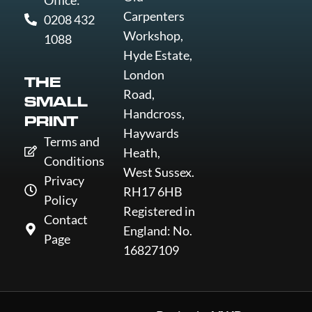
Office:
Carpenters
0208 432
Workshop,
1088
Hyde Estate,
London
THE
Road,
SMALL
Handcross,
PRINT
Haywards
Terms and
Heath,
Conditions
West Sussex.
Privacy
RH17 6HB
Policy
Registered in
Contact
England: No.
Page
16827109