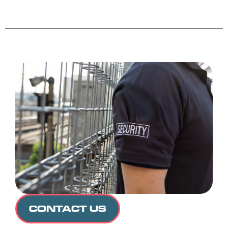
CONTACT US