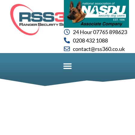
24 Hour 07765 898623
0208 432 1088
contact@rss360.co.uk