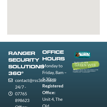
Bury
Great
Liverpool
Weston-
Bury
Yarmouth
Livingston
super-
St
Greenwich
Loughborough
Mare
Edmunds
Grimsby
Lowestoft
Weymout
Guildford
Luton
Widnes
Wigan
Woking
Wolverha
OFFICE
RANGER
Worcester
HOURS
SECURITY
Worksop
Monday to
SOLUTIONS
Worthing
Friday, 8am –
360°
Wrexham
5.30pm
contact@rss360.co.uk
Yeovil
Registered
24/7 -
York
Office:
07765
Unit 4, The
898623
Old