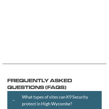
A -
C -
H -
M -
S -
B
G
L
R
Y
Aberdeen
Cambridge
Hackney
Macclesfield
Salisbury
Accrington
Camden
Halesowen
Maidstone
Scunthorp
Aldershot
Canterbury
Halifax
Manchester
Sheffield
Read
Read
Read
Read
Read
Altrincham
Cardiff
Hammersmith
Mansfield
Shrewsbur
More
More
More
More
More
Andover
Carlisle
Haringey
Margate
Sittingbou
Ashford
Chelmsford
Harrogate
Merthyr
Slough
Aylesbury
Chelsea
Harrow
Tydfil
Southamp
Ayr
Cheltenham
Hartlepool
Merton
Southend-
Banbury
Chester
Hastings
Middlesbrough
on-
FREQUENTLY ASKED
Bangor
Chippenham
Havant
Milton
Sea
QUESTIONS (FAQS)
Barking
Christchurch
Havering
Keynes
Southport
and
City
Hemel
Neath
Southwark
What types of sites can K9 Security
Dagenham
of
Hempstead
Newcastle
St
protect in High Wycombe?