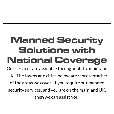
Manned Security
Solutions with
National Coverage
Our services are available throughout the mainland
UK. The towns and cities below are representative
of the areas we cover. If you require our manned
security services, and you are on the mainland UK,
then we can assist you.