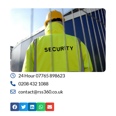
24 Hour 07765 898623
0208 432 1088
contact@rss360.co.uk