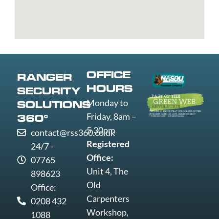
St
Greenwich
Loughborough
Mare
Edmunds
Grimsby
Lowestoft
Weymout
Guildford
Luton
Widnes
Wigan
Woking
OFFICE
RANGER
Wolverha
HOURS
SECURITY
Worcester
Monday to
SOLUTIONS
Worksop
Friday, 8am –
360°
Worthing
5.30pm
contact@rss360.co.uk
Wrexham
Registered
24/7 -
Yeovil
Office:
07765
York
Unit 4, The
898623
Old
Office:
Carpenters
0208 432
Workshop,
1088