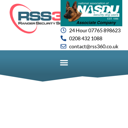
24 Hour 07765 898623
0208 432 1088
contact@rss360.co.uk