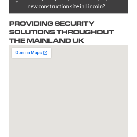
Bradford
new construction site in Lincoln?
Epsom
upon
Reading
Telford
Braintree
Exeter
Hull
Redbridge
Torquay
PROVIDING SECURITY
Brent
Fareham
Kingston
Redditch
Tower
SOLUTIONS THROUGHOUT
Bridgend
Farnborough
upon
Richmond
Hamlets
THE MAINLAND UK
Bridgwater
Farnham
Thames
upon
Town/City
Brighton
Folkestone
Lambeth
Thames
Walsall
and
Fulham
Leamington
Rochdale
Waltham
Hove
Gateshead
Spa
Rotherham
Forest
Bristol
Gillingham
Leeds
Rugby
Wandswor
Bromley
Glasgow
Leicester
Runcorn
Warringto
Burnley
Gloucester
Lewisham
Watford
Burton
Gosport
Lichfield
West
upon
Gravesend
Lincoln
Bromwich
Trent
Grays
Littlehampton
Westminst
Bury
Great
Liverpool
Weston-
Bury
Yarmouth
Livingston
super-