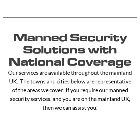
Manned Security
Solutions with
National Coverage
Our services are available throughout the mainland
UK. The towns and cities below are representative
of the areas we cover. If you require our manned
security services, and you are on the mainland UK,
then we can assist you.
A -
C -
H -
M -
S -