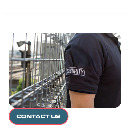
CONTACT US