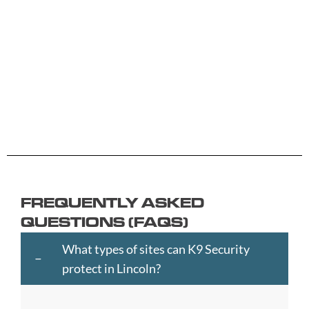
B
G
L
R
Y
Aberdeen
Cambridge
Hackney
Macclesfield
Salisbury
Accrington
Camden
Halesowen
Maidstone
Scunthorp
Aldershot
Canterbury
Halifax
Manchester
Sheffield
Read
Read
Read
Read
Read
Altrincham
Cardiff
Hammersmith
Mansfield
Shrewsbur
More
More
More
More
More
Andover
Carlisle
Haringey
Margate
Sittingbou
Ashford
Chelmsford
Harrogate
Merthyr
Slough
Aylesbury
Chelsea
Harrow
Tydfil
Southamp
Ayr
Cheltenham
Hartlepool
Merton
Southend-
Banbury
Chester
Hastings
Middlesbrough
on-
FREQUENTLY ASKED
Bangor
Chippenham
Havant
Milton
Sea
QUESTIONS (FAQS)
Barking
Christchurch
Havering
Keynes
Southport
and
City
Hemel
Neath
Southwark
What types of sites can K9 Security
Dagenham
of
Hempstead
Newcastle
St
protect in Lincoln?
Barnet
London
Hereford
upon
Albans
Barnsley
Colchester
High
Tyne
St