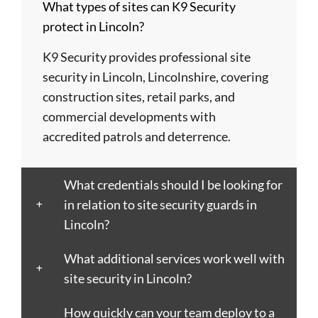
What types of sites can K9 Security
Barry
Coventry
Wycombe
Newham
Helens
protect in Lincoln?
Basildon
Crawley
Hillingdon
Newport
St
Bath
Crewe
Horsham
Northampton
Ives
K9 Security provides professional site
Bedford
Croydon
Hounslow
Northwich
Stafford
security in Lincoln, Lincolnshire, covering
Bexley
Darlington
Huddersfield
Norwich
Stevenage
construction sites, retail parks, and
Birkenhead
Derby
Ipswich
Nottingham
Stockport
commercial developments with
Birmingham
Doncaster
Islington
Nuneaton
Stoke-
accredited patrols and deterrence.
Blackburn
Dundee
Jarrow
Oldham
on-
Blackpool
Dunfermline
Keighley
Oxford
Trent
What credentials should I be looking for
Bletchley
Dunstable
Kensington
Paisley
Stroud
in relation to site security guards in
Bognor
Ealing
Kettering
Plymouth
Sunderlan
Lincoln?
Regis
East
Kidderminster
Poole
Sutton
Bolton
Kilbride
Kilmarnock
Port
Swansea
What additional services work well with
Borough
Eastbourne
King's
Talbot
Swindon
site security in Lincoln?
Boston
Edinburgh
Lynn
Portsmouth
Tamworth
Bournemouth
How quickly can your team deploy to a
Enfield
Kingston
Preston
Taunton