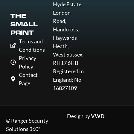
Hyde Estate,
London
THE
Road,
SMALL
Handcross,
PRINT
Haywards
Terms and
Heath,
Conditions
West Sussex.
Privacy
RH17 6HB
Policy
Registered in
Contact
England: No.
Page
16827109
Design by
VWD
© Ranger Security
Solutions 360°