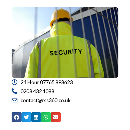
24 Hour 07765 898623
0208 432 1088
contact@rss360.co.uk