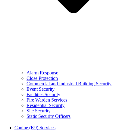
Alarm Response
Close Protection
Commercial and Industrial Building Security
Event Security
Facilities Security
Fire Warden Services
Residential Security
Site Security
Static Security Officers
Canine (K9) Services