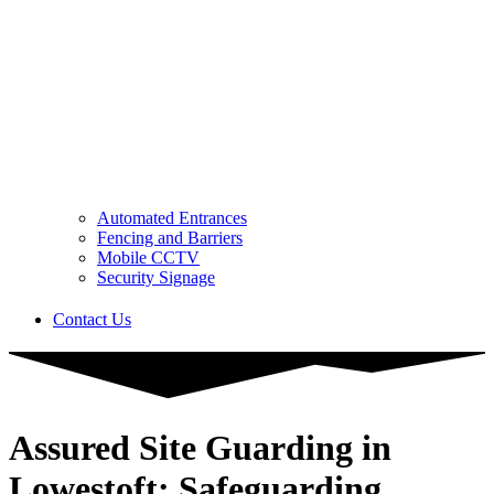
Automated Entrances
Fencing and Barriers
Mobile CCTV
Security Signage
Contact Us
Assured Site Guarding in
Lowestoft: Safeguarding