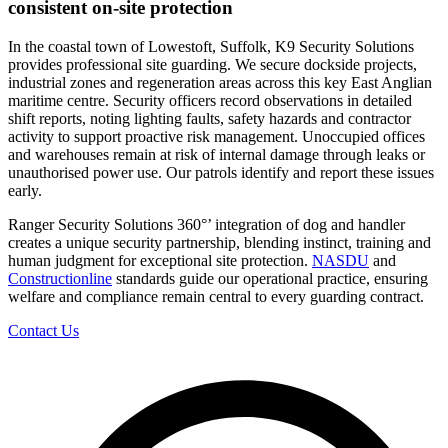
consistent on-site protection
In the coastal town of Lowestoft, Suffolk, K9 Security Solutions
provides professional site guarding. We secure dockside projects,
industrial zones and regeneration areas across this key East Anglian
maritime centre. Security officers record observations in detailed
shift reports, noting lighting faults, safety hazards and contractor
activity to support proactive risk management. Unoccupied offices
and warehouses remain at risk of internal damage through leaks or
unauthorised power use. Our patrols identify and report these issues
early.
Ranger Security Solutions 360°’ integration of dog and handler
creates a unique security partnership, blending instinct, training and
human judgment for exceptional site protection.
NASDU
and
Constructionline
standards guide our operational practice, ensuring
welfare and compliance remain central to every guarding contract.
Contact Us