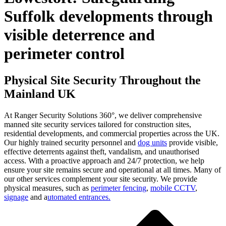
Suffolk developments through
visible deterrence and
perimeter control
Physical Site Security Throughout the
Mainland UK
At Ranger Security Solutions 360°, we deliver comprehensive
manned site security services tailored for construction sites,
residential developments, and commercial properties across the UK.
Our highly trained security personnel and
dog units
provide visible,
effective deterrents against theft, vandalism, and unauthorised
access. With a proactive approach and 24/7 protection, we help
ensure your site remains secure and operational at all times. Many of
our other services complement your site security. We provide
physical measures, such as
perimeter fencing
,
mobile CCTV
,
signage
and a
utomated entrances.