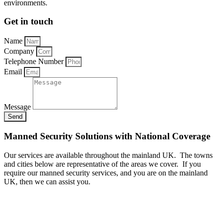
environments.
Get in touch
Name
Company
Telephone Number
Email
Message
Send
Manned Security Solutions with National Coverage
Our services are available throughout the mainland UK. The towns
and cities below are representative of the areas we cover. If you
require our manned security services, and you are on the mainland
UK, then we can assist you.
A - B