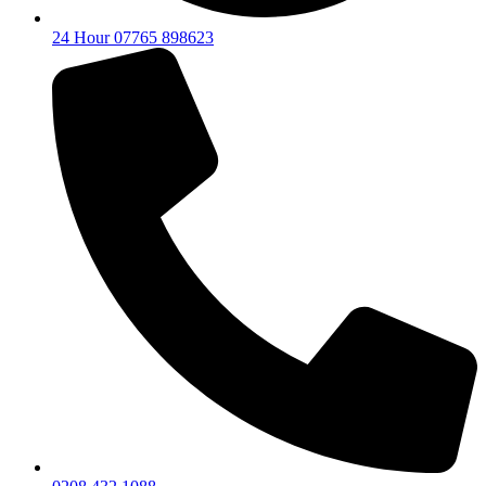
24 Hour 07765 898623