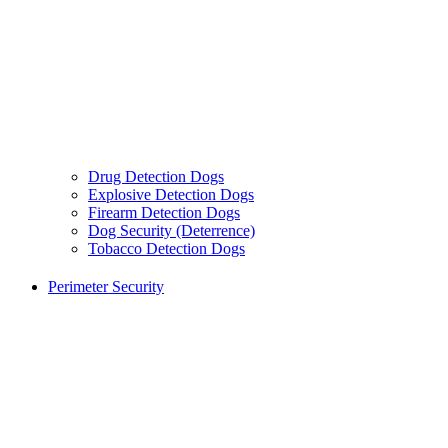
Drug Detection Dogs
Explosive Detection Dogs
Firearm Detection Dogs
Dog Security (Deterrence)
Tobacco Detection Dogs
Perimeter Security