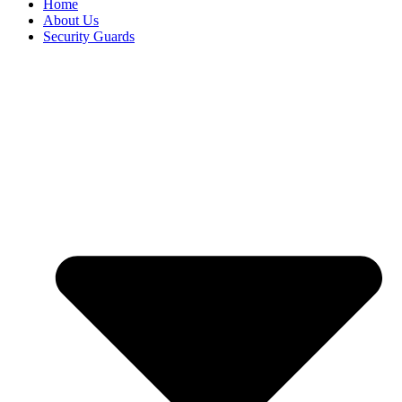
Home
About Us
Security Guards