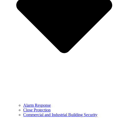
Alarm Response
Close Protection
Commercial and Industrial Building Security