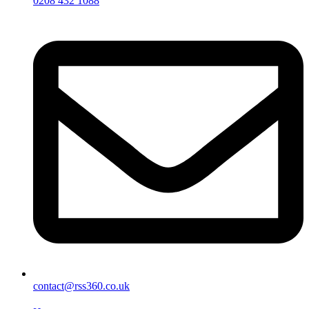
0208 432 1088
contact@rss360.co.uk