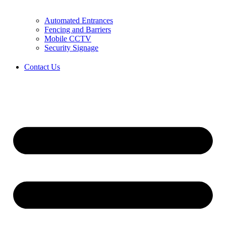
Automated Entrances
Fencing and Barriers
Mobile CCTV
Security Signage
Contact Us