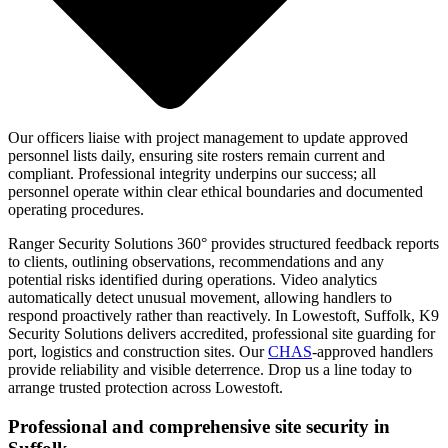
Our officers liaise with project management to update approved
personnel lists daily, ensuring site rosters remain current and
compliant. Professional integrity underpins our success; all
personnel operate within clear ethical boundaries and documented
operating procedures.
Ranger Security Solutions 360° provides structured feedback reports
to clients, outlining observations, recommendations and any
potential risks identified during operations. Video analytics
automatically detect unusual movement, allowing handlers to
respond proactively rather than reactively. In Lowestoft, Suffolk, K9
Security Solutions delivers accredited, professional site guarding for
port, logistics and construction sites. Our
CHAS
-approved handlers
provide reliability and visible deterrence. Drop us a line today to
arrange trusted protection across Lowestoft.
Professional and comprehensive site security in