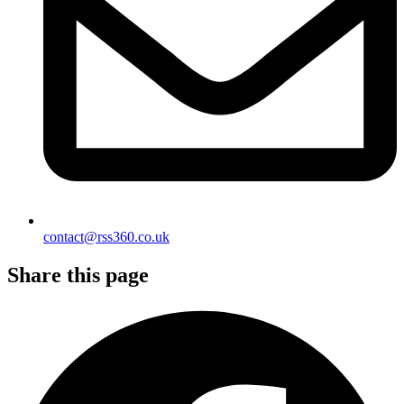
contact@rss360.co.uk
Share this page