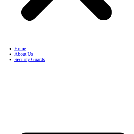
Home
About Us
Security Guards