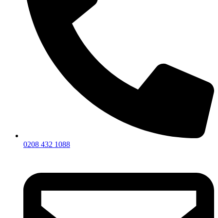
0208 432 1088