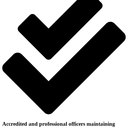
Accredited and professional officers maintaining