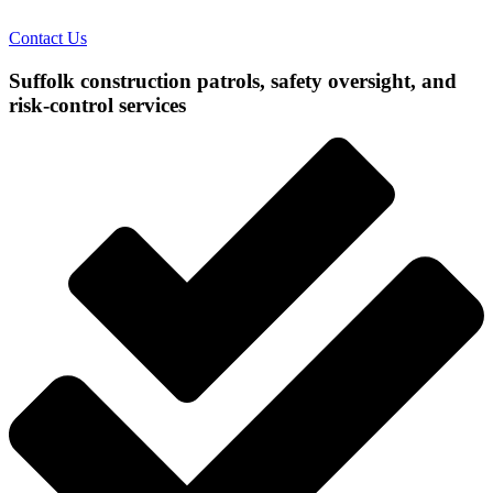
Contact Us
Suffolk construction patrols, safety oversight, and
risk-control services