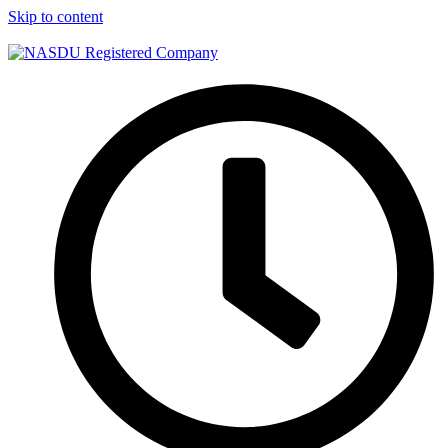
Skip to content