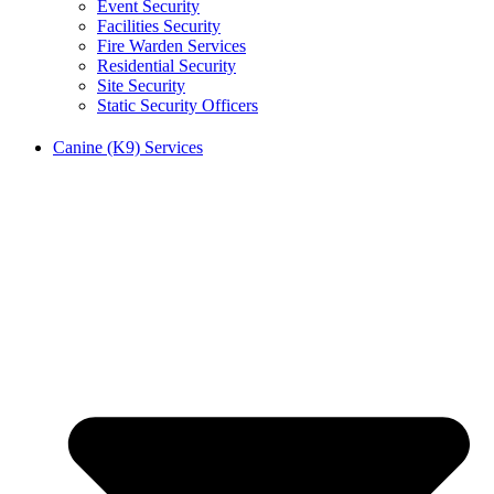
Event Security
Facilities Security
Fire Warden Services
Residential Security
Site Security
Static Security Officers
Canine (K9) Services