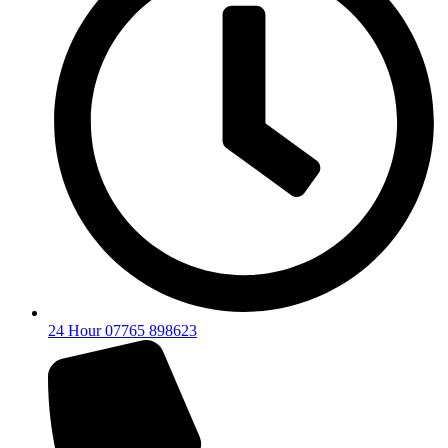
24 Hour 07765 898623