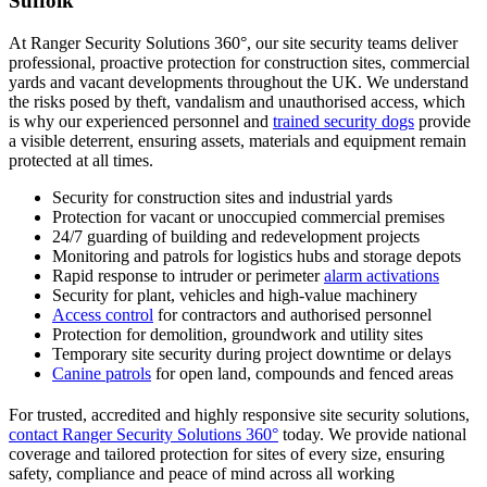
Suffolk
At Ranger Security Solutions 360°, our site security teams deliver
professional, proactive protection for construction sites, commercial
yards and vacant developments throughout the UK. We understand
the risks posed by theft, vandalism and unauthorised access, which
is why our experienced personnel and
trained security dogs
provide
a visible deterrent, ensuring assets, materials and equipment remain
protected at all times.
Security for construction sites and industrial yards
Protection for vacant or unoccupied commercial premises
24/7 guarding of building and redevelopment projects
Monitoring and patrols for logistics hubs and storage depots
Rapid response to intruder or perimeter
alarm activations
Security for plant, vehicles and high-value machinery
Access control
for contractors and authorised personnel
Protection for demolition, groundwork and utility sites
Temporary site security during project downtime or delays
Canine patrols
for open land, compounds and fenced areas
For trusted, accredited and highly responsive site security solutions,
contact Ranger Security Solutions 360°
today. We provide national
coverage and tailored protection for sites of every size, ensuring
safety, compliance and peace of mind across all working