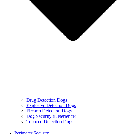
Drug Detection Dogs
Explosive Detection Dogs
Firearm Detection Dogs
Dog Security (Deterrence)
Tobacco Detection Dogs
Perimeter Security