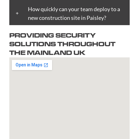
Boston
Edinburgh
Lynn
Portsmouth
Tamworth
Bournemouth
How quickly can your team deploy to a
Enfield
Kingston
Preston
Taunton
Bradford
new construction site in Paisley?
Epsom
upon
Reading
Telford
Braintree
Exeter
Hull
Redbridge
Torquay
PROVIDING SECURITY
Brent
Fareham
Kingston
Redditch
Tower
SOLUTIONS THROUGHOUT
Bridgend
Farnborough
upon
Richmond
Hamlets
THE MAINLAND UK
Bridgwater
Farnham
Thames
upon
Town/City
Brighton
Folkestone
Lambeth
Thames
Walsall
and
Fulham
Leamington
Rochdale
Waltham
Hove
Gateshead
Spa
Rotherham
Forest
Bristol
Gillingham
Leeds
Rugby
Wandswor
Bromley
Glasgow
Leicester
Runcorn
Warringto
Burnley
Gloucester
Lewisham
Watford
Burton
Gosport
Lichfield
West
upon
Gravesend
Lincoln
Bromwich
Trent
Grays
Littlehampton
Westminst