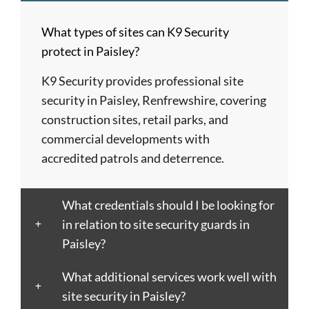
Barnet
London
Hereford
upon
Albans
Barnsley
Colchester
High
Tyne
St
What types of sites can K9 Security
Barry
Coventry
Wycombe
Newham
Helens
protect in Paisley?
Basildon
Crawley
Hillingdon
Newport
St
Bath
Crewe
Horsham
Northampton
Ives
K9 Security provides professional site
Bedford
Croydon
Hounslow
Northwich
Stafford
security in Paisley, Renfrewshire, covering
Bexley
Darlington
Huddersfield
Norwich
Stevenage
construction sites, retail parks, and
Birkenhead
Derby
Ipswich
Nottingham
Stockport
commercial developments with
Birmingham
Doncaster
Islington
Nuneaton
Stoke-
accredited patrols and deterrence.
Blackburn
Dundee
Jarrow
Oldham
on-
Blackpool
Dunfermline
Keighley
Oxford
Trent
What credentials should I be looking for
Bletchley
Dunstable
Kensington
Paisley
Stroud
in relation to site security guards in
Bognor
Ealing
Kettering
Plymouth
Sunderlan
Paisley?
Regis
East
Kidderminster
Poole
Sutton
Bolton
Kilbride
Kilmarnock
Port
Swansea
What additional services work well with
Borough
Eastbourne
King's
Talbot
Swindon
site security in Paisley?