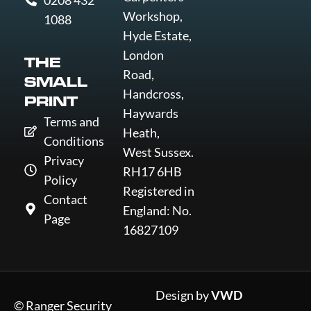
0208 432
Workshop,
1088
Hyde Estate,
London
THE
Road,
SMALL
Handcross,
PRINT
Haywards
Terms and
Heath,
Conditions
West Sussex.
Privacy
RH17 6HB
Policy
Registered in
Contact
England: No.
Page
16827109
Design by
VWD
© Ranger Security