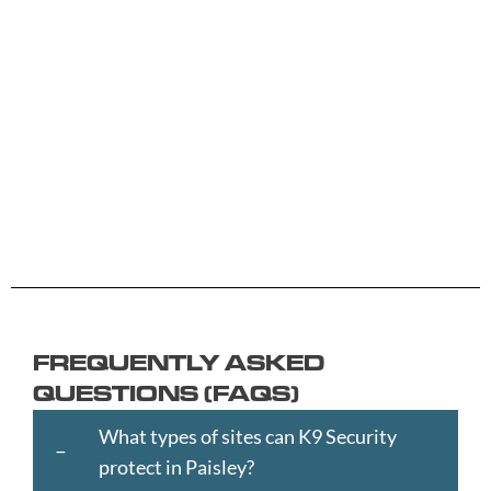
A -
C -
H -
M -
S -
B
G
L
R
Y
Aberdeen
Cambridge
Hackney
Macclesfield
Salisbury
Accrington
Camden
Halesowen
Maidstone
Scunthorp
Aldershot
Canterbury
Halifax
Manchester
Sheffield
Read
Read
Read
Read
Read
Altrincham
Cardiff
Hammersmith
Mansfield
Shrewsbur
More
More
More
More
More
Andover
Carlisle
Haringey
Margate
Sittingbou
Ashford
Chelmsford
Harrogate
Merthyr
Slough
Aylesbury
Chelsea
Harrow
Tydfil
Southamp
Ayr
Cheltenham
Hartlepool
Merton
Southend-
Banbury
Chester
Hastings
Middlesbrough
on-
FREQUENTLY ASKED
Bangor
Chippenham
Havant
Milton
Sea
QUESTIONS (FAQS)
Barking
Christchurch
Havering
Keynes
Southport
and
City
Hemel
Neath
Southwark
What types of sites can K9 Security
Dagenham
of
Hempstead
Newcastle
St
protect in Paisley?