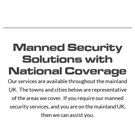
Manned Security
Solutions with
National Coverage
Our services are available throughout the mainland
UK. The towns and cities below are representative
of the areas we cover. If you require our manned
security services, and you are on the mainland UK,
then we can assist you.