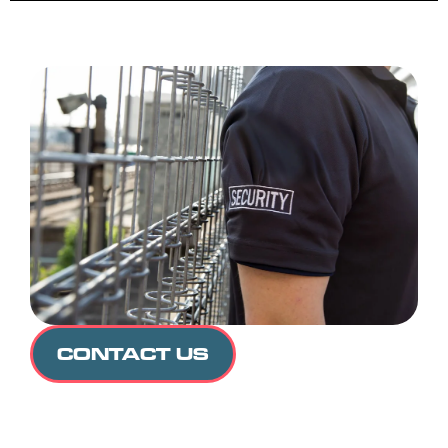
CONTACT US