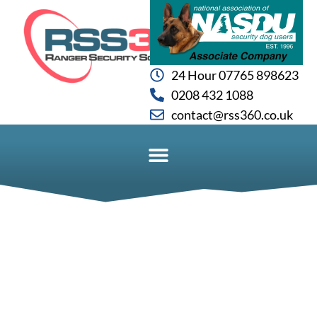
24 Hour 07765 898623
0208 432 1088
contact@rss360.co.uk