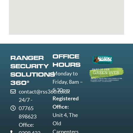
Bury
Great
Liverpool
Weston-
Bury
Yarmouth
Livingston
super-
St
Greenwich
Loughborough
Mare
Edmunds
Grimsby
Lowestoft
Weymout
Guildford
Luton
Widnes
Wigan
Woking
OFFICE
RANGER
Wolverha
HOURS
SECURITY
Worcester
Monday to
SOLUTIONS
Worksop
Friday, 8am –
360°
Worthing
5.30pm
contact@rss360.co.uk
Wrexham
Registered
24/7 -
Yeovil
Office:
07765
York
Unit 4, The
898623
Old
Office:
Carpenters