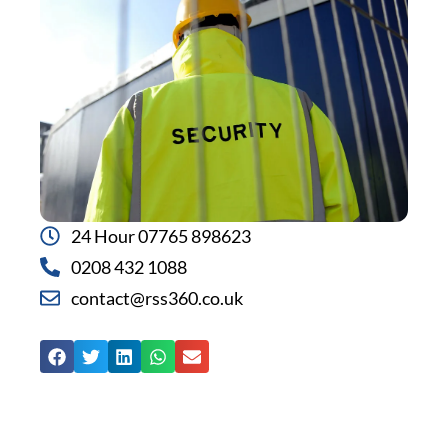
24 Hour 07765 898623
0208 432 1088
contact@rss360.co.uk