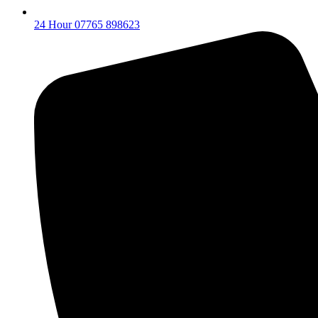
24 Hour 07765 898623