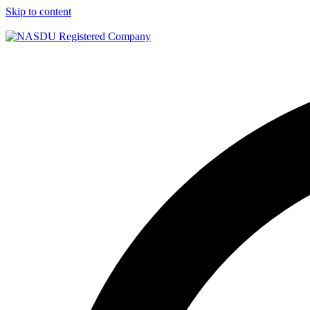
Skip to content