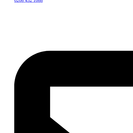
0208 432 1088