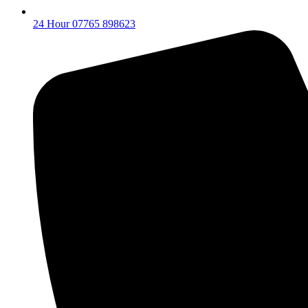
24 Hour 07765 898623