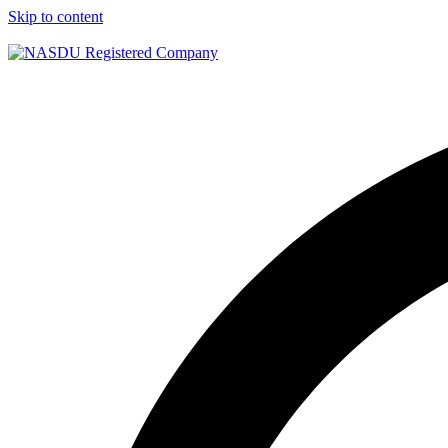
Skip to content