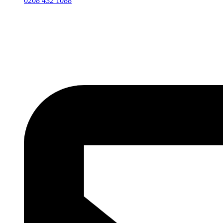
0208 432 1088