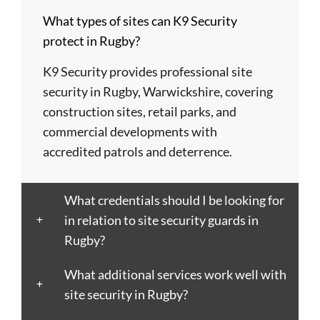
Barnsley
Colchester
High
Tyne
St
What types of sites can K9 Security
Barry
Coventry
Wycombe
Newham
Helens
protect in Rugby?
Basildon
Crawley
Hillingdon
Newport
St
Bath
Crewe
Horsham
Northampton
Ives
K9 Security provides professional site
Bedford
Croydon
Hounslow
Northwich
Stafford
security in Rugby, Warwickshire, covering
Bexley
Darlington
Huddersfield
Norwich
Stevenage
construction sites, retail parks, and
Birkenhead
Derby
Ipswich
Nottingham
Stockport
commercial developments with
Birmingham
Doncaster
Islington
Nuneaton
Stoke-
accredited patrols and deterrence.
Blackburn
Dundee
Jarrow
Oldham
on-
Blackpool
Dunfermline
Keighley
Oxford
Trent
What credentials should I be looking for
Bletchley
Dunstable
Kensington
Paisley
Stroud
in relation to site security guards in
Bognor
Ealing
Kettering
Plymouth
Sunderlan
Rugby?
Regis
East
Kidderminster
Poole
Sutton
Bolton
Kilbride
Kilmarnock
Port
Swansea
What additional services work well with
Borough
Eastbourne
King's
Talbot
Swindon
site security in Rugby?
Boston
Edinburgh
Lynn
Portsmouth
Tamworth