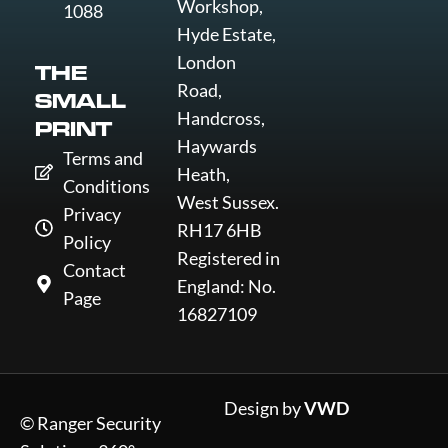
Workshop,
1088
Hyde Estate,
London
THE
Road,
SMALL
Handcross,
PRINT
Haywards
Terms and
Heath,
Conditions
West Sussex.
Privacy
RH17 6HB
Policy
Registered in
Contact
England: No.
Page
16827109
Design by
VWD
© Ranger Security