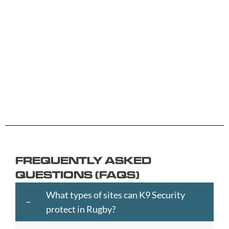
B
G
L
R
Y
Aberdeen
Cambridge
Hackney
Macclesfield
Salisbury
Accrington
Camden
Halesowen
Maidstone
Scunthorp
Aldershot
Canterbury
Halifax
Manchester
Sheffield
Read
Read
Read
Read
Read
Altrincham
Cardiff
Hammersmith
Mansfield
Shrewsbur
More
More
More
More
More
Andover
Carlisle
Haringey
Margate
Sittingbou
Ashford
Chelmsford
Harrogate
Merthyr
Slough
Aylesbury
Chelsea
Harrow
Tydfil
Southamp
Ayr
Cheltenham
Hartlepool
Merton
Southend-
Banbury
Chester
Hastings
Middlesbrough
on-
FREQUENTLY ASKED
Bangor
Chippenham
Havant
Milton
Sea
QUESTIONS (FAQS)
Barking
Christchurch
Havering
Keynes
Southport
and
City
Hemel
Neath
Southwark
What types of sites can K9 Security
Dagenham
of
Hempstead
Newcastle
St
protect in Rugby?
Barnet
London
Hereford
upon
Albans