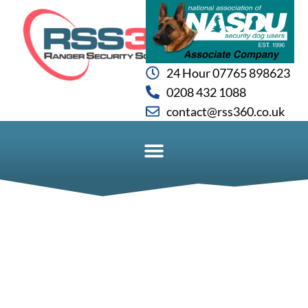
24 Hour 07765 898623
0208 432 1088
contact@rss360.co.uk