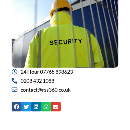
24 Hour 07765 898623
0208 432 1088
contact@rss360.co.uk