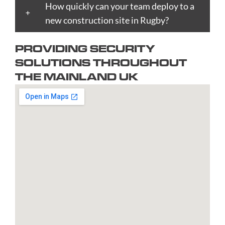
Bournemouth
How quickly can your team deploy to a
Enfield
Kingston
Preston
Taunton
Bradford
new construction site in Rugby?
Epsom
upon
Reading
Telford
Braintree
Exeter
Hull
Redbridge
Torquay
PROVIDING SECURITY
Brent
Fareham
Kingston
Redditch
Tower
SOLUTIONS THROUGHOUT
Bridgend
Farnborough
upon
Richmond
Hamlets
THE MAINLAND UK
Bridgwater
Farnham
Thames
upon
Town/City
Brighton
Folkestone
Lambeth
Thames
Walsall
and
Fulham
Leamington
Rochdale
Waltham
Hove
Gateshead
Spa
Rotherham
Forest
Bristol
Gillingham
Leeds
Rugby
Wandswor
Bromley
Glasgow
Leicester
Runcorn
Warringto
Burnley
Gloucester
Lewisham
Watford
Burton
Gosport
Lichfield
West
upon
Gravesend
Lincoln
Bromwich
Trent
Grays
Littlehampton
Westminst
Bury
Great
Liverpool
Weston-