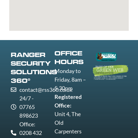
Bury
Yarmouth
Livingston
super-
St
Greenwich
Loughborough
Mare
Edmunds
Grimsby
Lowestoft
Weymout
Guildford
Luton
Widnes
Wigan
Woking
OFFICE
RANGER
Wolverha
HOURS
SECURITY
Worcester
Monday to
SOLUTIONS
Worksop
Friday, 8am –
360°
Worthing
5.30pm
contact@rss360.co.uk
Wrexham
Registered
24/7 -
Yeovil
Office:
07765
York
Unit 4, The
898623
Old
Office:
Carpenters
0208 432