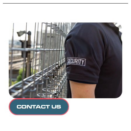
CONTACT US