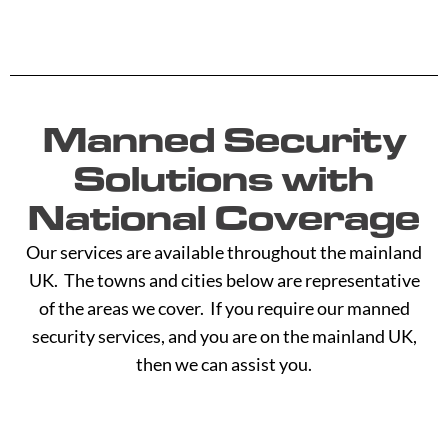
Manned Security
Solutions with
National Coverage
Our services are available throughout the mainland
UK. The towns and cities below are representative
of the areas we cover. If you require our manned
security services, and you are on the mainland UK,
then we can assist you.
A -
C -
H -
M -
S -