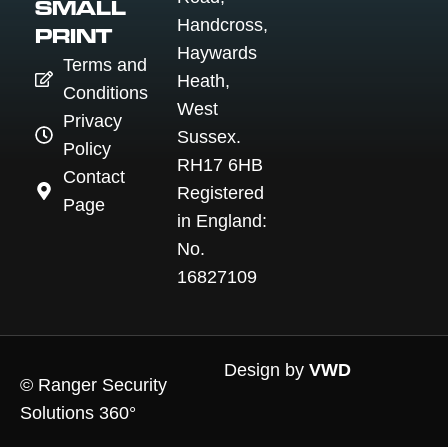
SMALL
Handcross,
PRINT
Haywards
Terms and
Heath,
Conditions
West
Privacy
Sussex.
Policy
RH17 6HB
Contact
Registered
Page
in England:
No.
16827109
Design by
VWD
© Ranger Security
Solutions 360°