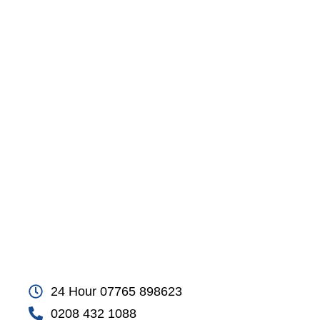
24 Hour 07765 898623
0208 432 1088