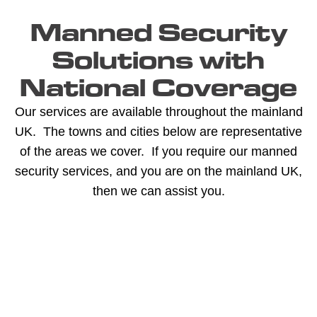
Manned Security
Solutions with
National Coverage
Our services are available throughout the mainland
UK. The towns and cities below are representative
of the areas we cover. If you require our manned
security services, and you are on the mainland UK,
then we can assist you.
A -
C -
H -
M -
S -
B
G
L
R
Y
Aberdeen
Cambridge
Hackney
Macclesfield
Salisbury