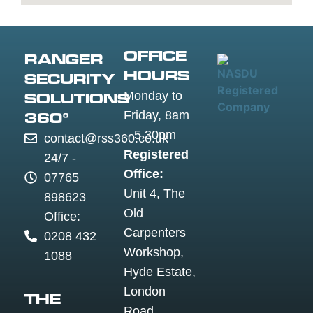
Guildford
Luton
Widnes
Wigan
Woking
OFFICE
RANGER
Wolverha
HOURS
SECURITY
Worceste
Monday to
SOLUTIONS
Worksop
Friday, 8am
360°
Worthing
– 5.30pm
contact@rss360.co.uk
Wrexham
Registered
24/7 -
Yeovil
Office:
07765
York
Unit 4, The
898623
Old
Office:
Carpenters
0208 432
Workshop,
1088
Hyde Estate,
London
THE
Road,