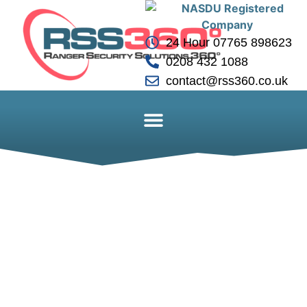
24 Hour 07765 898623
0208 432 1088
contact@rss360.co.uk