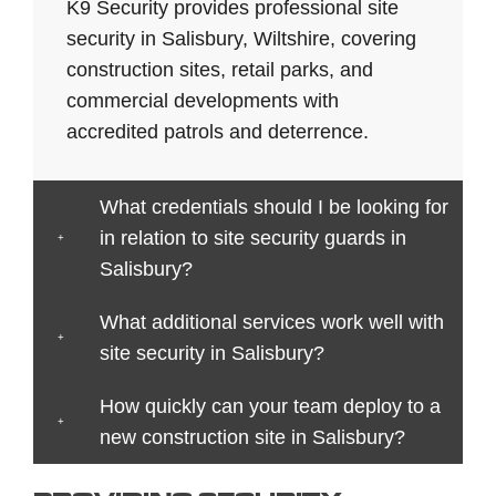
Bath
Crewe
Horsham
Northampton
Ives
K9 Security provides professional site
Bedford
Croydon
Hounslow
Northwich
Stafford
security in Salisbury, Wiltshire, covering
Bexley
Darlington
Huddersfield
Norwich
Stevenag
construction sites, retail parks, and
Birkenhead
Derby
Ipswich
Nottingham
Stockport
commercial developments with
Birmingham
Doncaster
Islington
Nuneaton
Stoke-
accredited patrols and deterrence.
Blackburn
Dundee
Jarrow
Oldham
on-
Blackpool
Dunfermline
Keighley
Oxford
Trent
What credentials should I be looking for
Bletchley
Dunstable
Kensington
Paisley
Stroud
in relation to site security guards in
Bognor
Ealing
Kettering
Plymouth
Sunderla
Salisbury?
Regis
East
Kidderminster
Poole
Sutton
Bolton
Kilbride
Kilmarnock
Port
Swansea
What additional services work well with
Borough
Eastbourne
King's
Talbot
Swindon
site security in Salisbury?
Boston
Edinburgh
Lynn
Portsmouth
Tamworth
Bournemouth
How quickly can your team deploy to a
Enfield
Kingston
Preston
Taunton
Bradford
new construction site in Salisbury?
Epsom
upon
Reading
Telford
Braintree
Exeter
Hull
Redbridge
Torquay