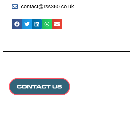
contact@rss360.co.uk
CONTACT US