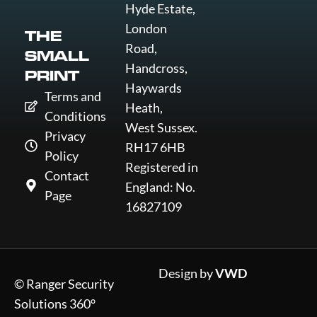
Hyde Estate,
London
THE
Road,
SMALL
Handcross,
PRINT
Haywards
Terms and
Heath,
Conditions
West Sussex.
Privacy
RH17 6HB
Policy
Registered in
Contact
England: No.
Page
16827109
Design by
VWD
© Ranger Security
Solutions 360°