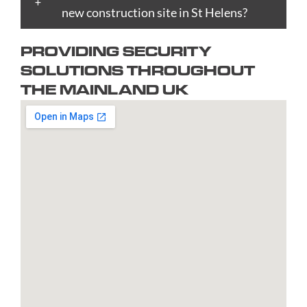
Bradford
new construction site in St Helens?
Epsom
upon
Reading
Telford
Braintree
Exeter
Hull
Redbridge
Torquay
PROVIDING SECURITY
Brent
Fareham
Kingston
Redditch
Tower
SOLUTIONS THROUGHOUT
Bridgend
Farnborough
upon
Richmond
Hamlets
THE MAINLAND UK
Bridgwater
Farnham
Thames
upon
Town/City
Brighton
Folkestone
Lambeth
Thames
Walsall
and
Fulham
Leamington
Rochdale
Waltham
Hove
Gateshead
Spa
Rotherham
Forest
Bristol
Gillingham
Leeds
Rugby
Wandswor
Bromley
Glasgow
Leicester
Runcorn
Warringto
Burnley
Gloucester
Lewisham
Watford
Burton
Gosport
Lichfield
West
upon
Gravesend
Lincoln
Bromwich
Trent
Grays
Littlehampton
Westminst
Bury
Great
Liverpool
Weston-
Bury
Yarmouth
Livingston
super-