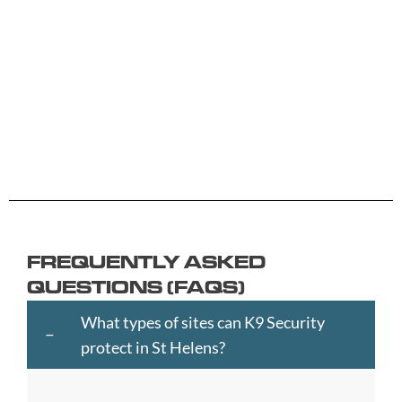
B
G
L
R
Y
Aberdeen
Cambridge
Hackney
Macclesfield
Salisbury
Accrington
Camden
Halesowen
Maidstone
Scunthorp
Aldershot
Canterbury
Halifax
Manchester
Sheffield
Read
Read
Read
Read
Read
Altrincham
Cardiff
Hammersmith
Mansfield
Shrewsbur
More
More
More
More
More
Andover
Carlisle
Haringey
Margate
Sittingbou
Ashford
Chelmsford
Harrogate
Merthyr
Slough
Aylesbury
Chelsea
Harrow
Tydfil
Southamp
Ayr
Cheltenham
Hartlepool
Merton
Southend-
Banbury
Chester
Hastings
Middlesbrough
on-
FREQUENTLY ASKED
Bangor
Chippenham
Havant
Milton
Sea
QUESTIONS (FAQS)
Barking
Christchurch
Havering
Keynes
Southport
and
City
Hemel
Neath
Southwark
What types of sites can K9 Security
Dagenham
of
Hempstead
Newcastle
St
protect in St Helens?
Barnet
London
Hereford
upon
Albans
Barnsley
Colchester
High
Tyne
St