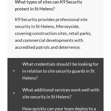
What types of sites can K9 Security
Barry
Coventry
Wycombe
Newham
Helens
protect in St Helens?
Basildon
Crawley
Hillingdon
Newport
St
Bath
Crewe
Horsham
Northampton
Ives
K9 Security provides professional site
Bedford
Croydon
Hounslow
Northwich
Stafford
security in St Helens, Merseyside,
Bexley
Darlington
Huddersfield
Norwich
Stevenage
covering construction sites, retail parks,
Birkenhead
Derby
Ipswich
Nottingham
Stockport
and commercial developments with
Birmingham
Doncaster
Islington
Nuneaton
Stoke-
accredited patrols and deterrence.
Blackburn
Dundee
Jarrow
Oldham
on-
Blackpool
Dunfermline
Keighley
Oxford
Trent
What credentials should I be looking for
Bletchley
Dunstable
Kensington
Paisley
Stroud
in relation to site security guards in St
Bognor
Ealing
Kettering
Plymouth
Sunderlan
Helens?
Regis
East
Kidderminster
Poole
Sutton
Bolton
Kilbride
Kilmarnock
Port
Swansea
What additional services work well with
Borough
Eastbourne
King's
Talbot
Swindon
site security in St Helens?
Boston
Edinburgh
Lynn
Portsmouth
Tamworth
Bournemouth
How quickly can your team deploy to a
Enfield
Kingston
Preston
Taunton