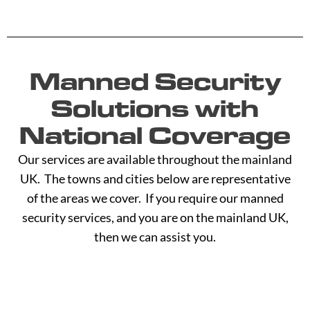
Manned Security
Solutions with
National Coverage
Our services are available throughout the mainland
UK. The towns and cities below are representative
of the areas we cover. If you require our manned
security services, and you are on the mainland UK,
then we can assist you.
A -
C -
H -
M -
S -