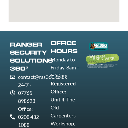
St
Greenwich
Loughborough
Mare
Edmunds
Grimsby
Lowestoft
Weymout
Guildford
Luton
Widnes
Wigan
Woking
OFFICE
RANGER
Wolverha
HOURS
SECURITY
Worcester
Monday to
SOLUTIONS
Worksop
Friday, 8am –
360°
Worthing
5.30pm
contact@rss360.co.uk
Wrexham
Registered
24/7 -
Yeovil
Office:
07765
York
Unit 4, The
898623
Old
Office:
Carpenters
0208 432
Workshop,
1088