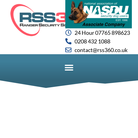
24 Hour 07765 898623
0208 432 1088
contact@rss360.co.uk