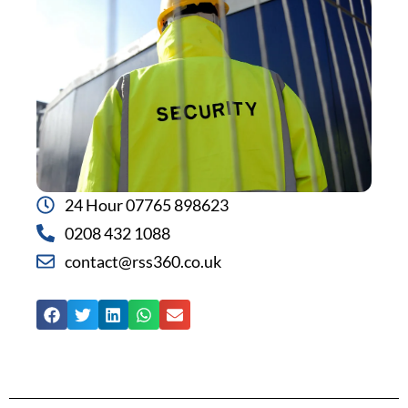
24 Hour 07765 898623
0208 432 1088
contact@rss360.co.uk