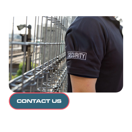
CONTACT US