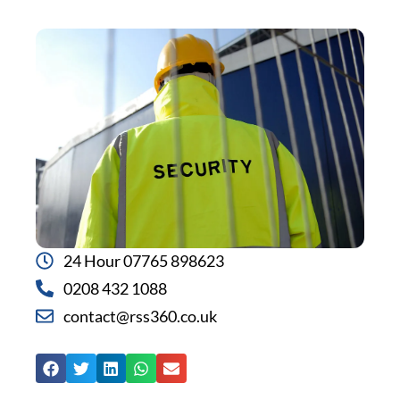
24 Hour 07765 898623
0208 432 1088
contact@rss360.co.uk