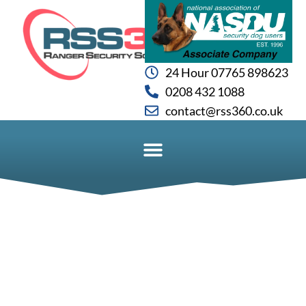
24 Hour 07765 898623
0208 432 1088
contact@rss360.co.uk