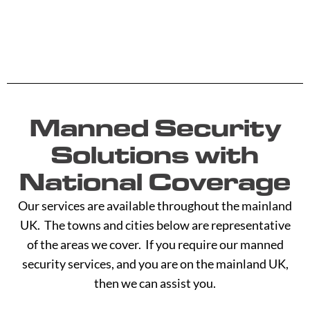
Manned Security
Solutions with
National Coverage
Our services are available throughout the mainland
UK. The towns and cities below are representative
of the areas we cover. If you require our manned
security services, and you are on the mainland UK,
then we can assist you.