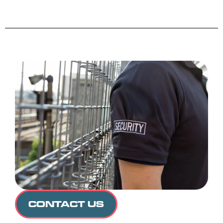
CONTACT US