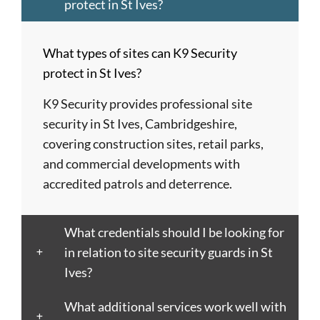
Dagenham
of
Hempstead
Newcastle
St
protect in St Ives?
Barnet
London
Hereford
upon
Albans
Barnsley
Colchester
High
Tyne
St
What types of sites can K9 Security
Barry
Coventry
Wycombe
Newham
Helens
protect in St Ives?
Basildon
Crawley
Hillingdon
Newport
St
Bath
Crewe
Horsham
Northampton
Ives
K9 Security provides professional site
Bedford
Croydon
Hounslow
Northwich
Stafford
security in St Ives, Cambridgeshire,
Bexley
Darlington
Huddersfield
Norwich
Stevenage
covering construction sites, retail parks,
Birkenhead
Derby
Ipswich
Nottingham
Stockport
and commercial developments with
Birmingham
Doncaster
Islington
Nuneaton
Stoke-
accredited patrols and deterrence.
Blackburn
Dundee
Jarrow
Oldham
on-
Blackpool
Dunfermline
Keighley
Oxford
Trent
What credentials should I be looking for
Bletchley
Dunstable
Kensington
Paisley
Stroud
in relation to site security guards in St
Bognor
Ealing
Kettering
Plymouth
Sunderlan
Ives?
Regis
East
Kidderminster
Poole
Sutton
Bolton
Kilbride
Kilmarnock
Port
Swansea
What additional services work well with