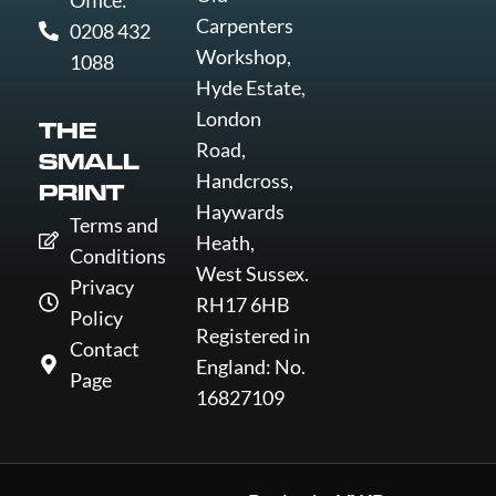
Office:
Carpenters
0208 432
Workshop,
1088
Hyde Estate,
London
THE
Road,
SMALL
Handcross,
PRINT
Haywards
Terms and
Heath,
Conditions
West Sussex.
Privacy
RH17 6HB
Policy
Registered in
Contact
England: No.
Page
16827109