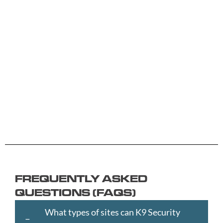
A -
C -
H -
M -
S -
B
G
L
R
Y
Aberdeen
Cambridge
Hackney
Macclesfield
Salisbury
Accrington
Camden
Halesowen
Maidstone
Scunthorp
Aldershot
Canterbury
Halifax
Manchester
Sheffield
Read
Read
Read
Read
Read
Altrincham
Cardiff
Hammersmith
Mansfield
Shrewsbur
More
More
More
More
More
Andover
Carlisle
Haringey
Margate
Sittingbou
Ashford
Chelmsford
Harrogate
Merthyr
Slough
Aylesbury
Chelsea
Harrow
Tydfil
Southamp
Ayr
Cheltenham
Hartlepool
Merton
Southend-
Banbury
Chester
Hastings
Middlesbrough
on-
FREQUENTLY ASKED
Bangor
Chippenham
Havant
Milton
Sea
QUESTIONS (FAQS)
Barking
Christchurch
Havering
Keynes
Southport
and
City
Hemel
Neath
Southwark
What types of sites can K9 Security