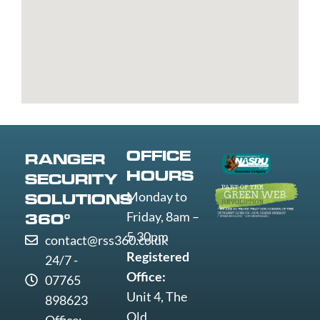
Trent
Grays
Littlehampton
Westminst
Bury
Great
Liverpool
Weston-
Bury
Yarmouth
Livingston
super-
St
Greenwich
Loughborough
Mare
Edmunds
Grimsby
Lowestoft
Weymout
Guildford
Luton
Widnes
Wigan
Woking
OFFICE
RANGER
Wolverha
HOURS
SECURITY
Worcester
Monday to
SOLUTIONS
Worksop
Friday, 8am –
360°
Worthing
5.30pm
contact@rss360.co.uk
Wrexham
Registered
24/7 -
Yeovil
Office:
07765
York
Unit 4, The
898623
Old