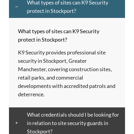
and
City
Hemel
Neath
Southwark
What types of sites can K9 Security
Dagenham
of
Hempstead
Newcastle
St
protect in Stockport?
Barnet
London
Hereford
upon
Albans
Barnsley
Colchester
High
Tyne
St
What types of sites can K9 Security
Barry
Coventry
Wycombe
Newham
Helens
protect in Stockport?
Basildon
Crawley
Hillingdon
Newport
St
Bath
Crewe
Horsham
Northampton
Ives
K9 Security provides professional site
Bedford
Croydon
Hounslow
Northwich
Stafford
security in Stockport, Greater
Bexley
Darlington
Huddersfield
Norwich
Stevenage
Manchester, covering construction sites,
Birkenhead
Derby
Ipswich
Nottingham
Stockport
retail parks, and commercial
Birmingham
Doncaster
Islington
Nuneaton
Stoke-
developments with accredited patrols and
Blackburn
Dundee
Jarrow
Oldham
on-
deterrence.
Blackpool
Dunfermline
Keighley
Oxford
Trent
Bletchley
Dunstable
Kensington
Paisley
Stroud
What credentials should I be looking for
Bognor
Ealing
Kettering
Plymouth
Sunderlan
in relation to site security guards in
Regis
East
Kidderminster
Poole
Sutton
Stockport?