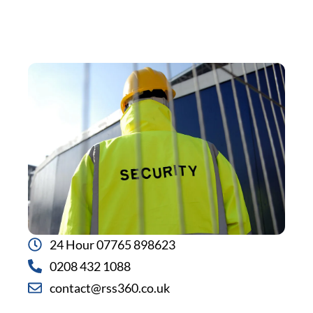
24 Hour 07765 898623
0208 432 1088
contact@rss360.co.uk