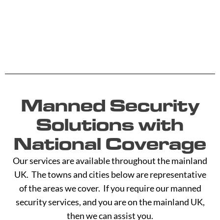
Manned Security
Solutions with
National Coverage
Our services are available throughout the mainland
UK. The towns and cities below are representative
of the areas we cover. If you require our manned
security services, and you are on the mainland UK,
then we can assist you.