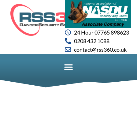
24 Hour 07765 898623
0208 432 1088
contact@rss360.co.uk