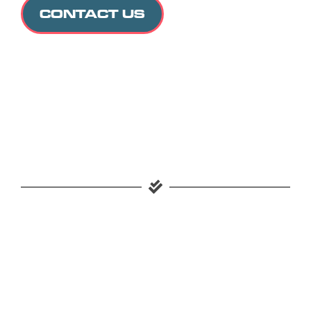
CONTACT US