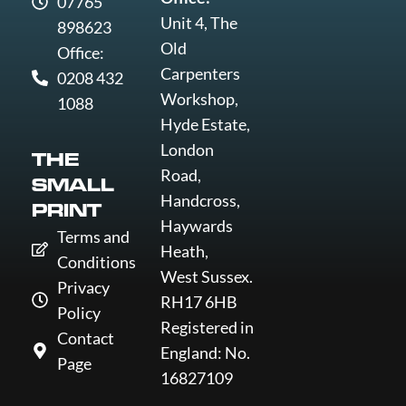
07765
Unit 4, The
898623
Old
Office:
Carpenters
0208 432
Workshop,
1088
Hyde Estate,
London
THE
Road,
SMALL
Handcross,
PRINT
Haywards
Terms and
Heath,
Conditions
West Sussex.
Privacy
RH17 6HB
Policy
Registered in
Contact
England: No.
Page
16827109